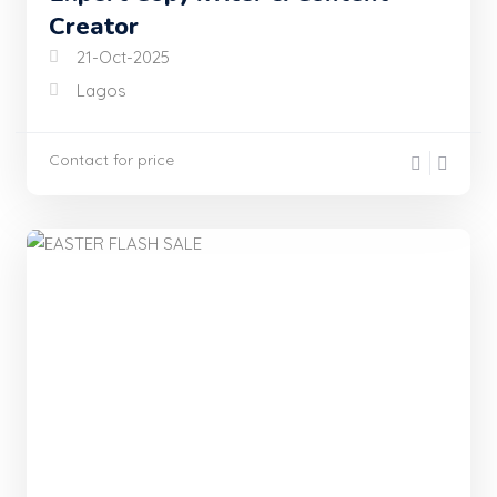
Creator
21-Oct-2025
Lagos
Contact for price