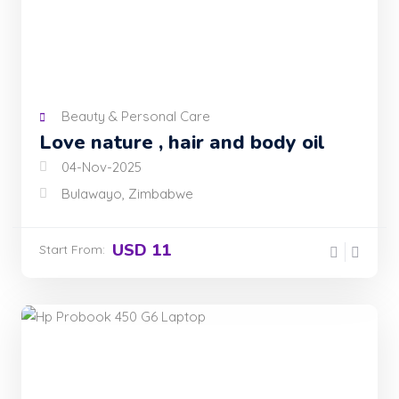
Beauty & Personal Care
Love nature , hair and body oil
04-Nov-2025
Bulawayo, Zimbabwe
USD 11
Start From: