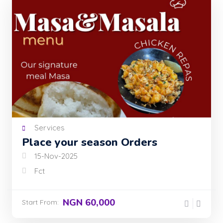
Services
Place your season Orders
15-Nov-2025
Fct
NGN 60,000
Start From: