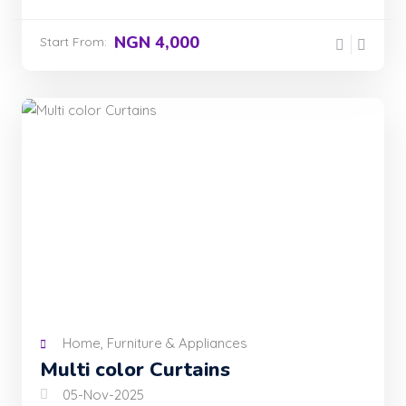
NGN 4,000
Start From:
Home, Furniture & Appliances
Multi color Curtains
05-Nov-2025