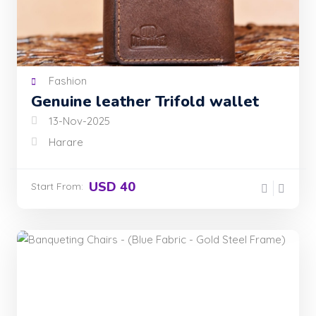
Fashion
Genuine leather Trifold wallet
13-Nov-2025
Harare
USD 40
Start From: