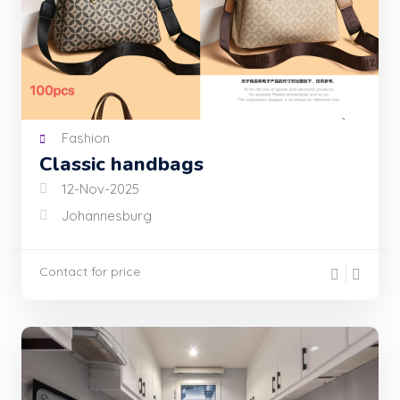
Fashion
Classic handbags
12-Nov-2025
Johannesburg
Contact for price