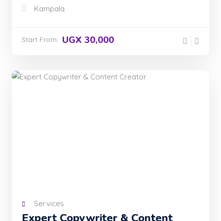
Kampala
UGX 30,000
Start From:
Services
Expert Copywriter & Content