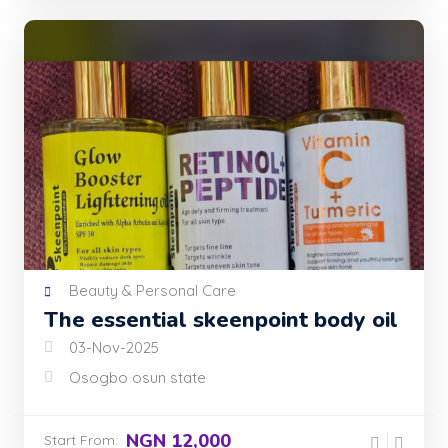
Beauty & Personal Care
The essential skeenpoint body oil
03-Nov-2025
Osogbo osun state
NGN 12,000
Start From: