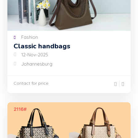
Fashion
Classic handbags
12-Nov-2025
Johannesburg
Contact for price