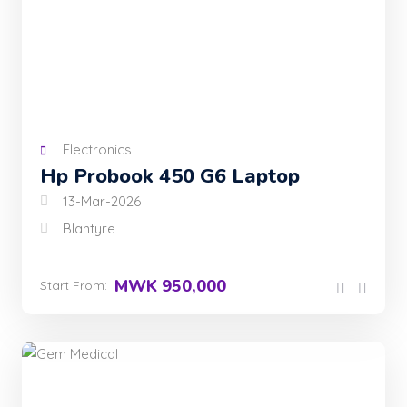
Electronics
Hp Probook 450 G6 Laptop
13-Mar-2026
Blantyre
MWK 950,000
Start From: