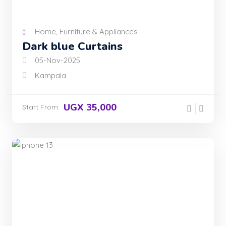
Home, Furniture & Appliances
Dark blue Curtains
05-Nov-2025
Kampala
UGX 35,000
Start From: