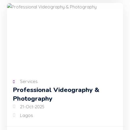
Services
Professional Videography &
Photography
21-Oct-2025
Lagos