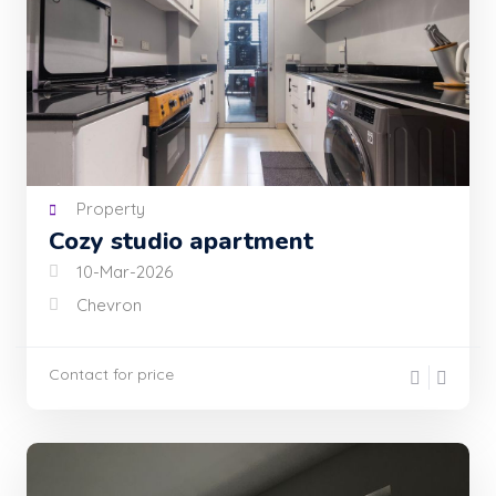
Property
Cozy studio apartment
10-Mar-2026
Chevron
Contact for price