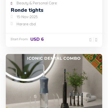
Beauty & Personal Care
Ronde tights
15-Nov-2025
Harare cbd
USD 6
Start From: