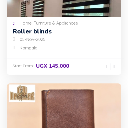
Home, Furniture & Appliances
Roller blinds
05-Nov-2025
Kampala
UGX 145,000
Start From: