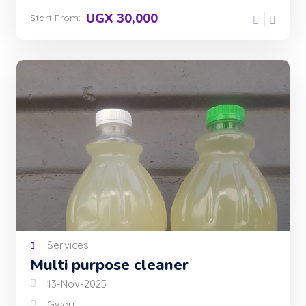
UGX 30,000
Start From:
Services
Multi purpose cleaner
13-Nov-2025
Gweru