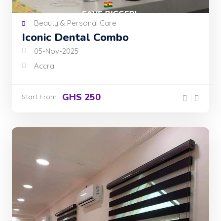
Beauty & Personal Care
Iconic Dental Combo
05-Nov-2025
Accra
GHS 250
Start From: