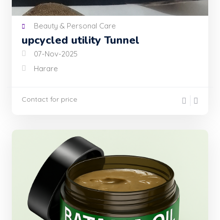
Beauty & Personal Care
upcycled utility Tunnel
07-Nov-2025
Harare
Contact for price