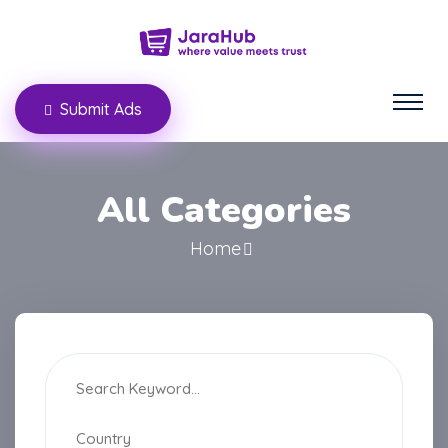
Submit Ads
All Categories
Home