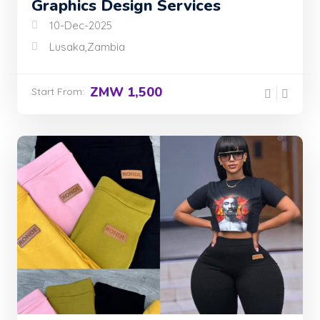
Graphics Design Services
10-Dec-2025
Lusaka,Zambia
ZMW 1,500
Start From: