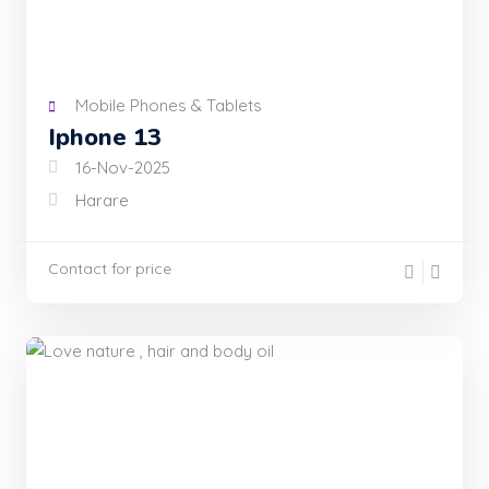
Mobile Phones & Tablets
Iphone 13
16-Nov-2025
Harare
Contact for price