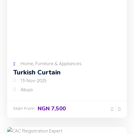
Home, Furniture & Appliances
Turkish Curtain
13-Nov-2025
Abuja
NGN 7,500
Start From: