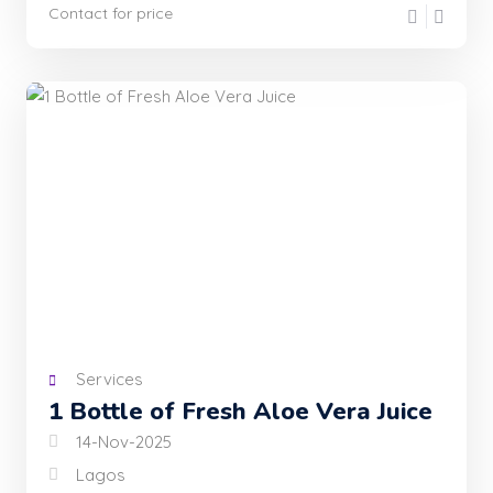
Contact for price
Services
1 Bottle of Fresh Aloe Vera Juice
14-Nov-2025
Lagos