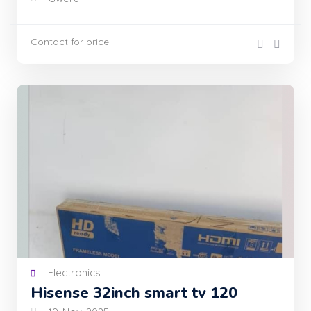
Contact for price
Electronics
Hisense 32inch smart tv 120