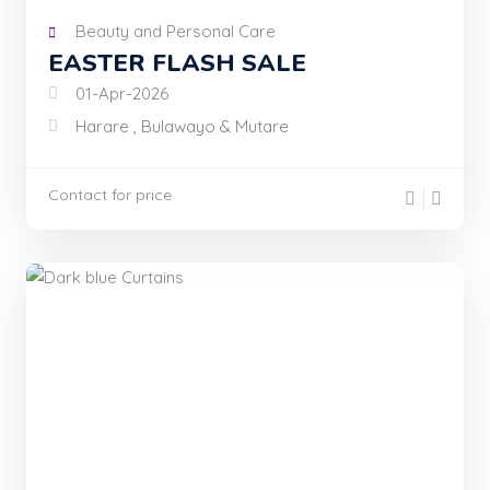
Beauty and Personal Care
EASTER FLASH SALE
01-Apr-2026
Harare , Bulawayo & Mutare
Contact for price