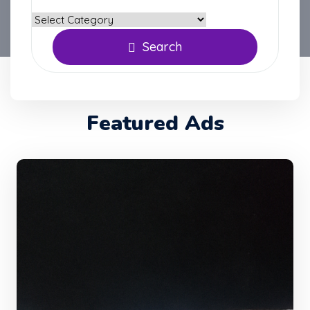
Search
Featured Ads