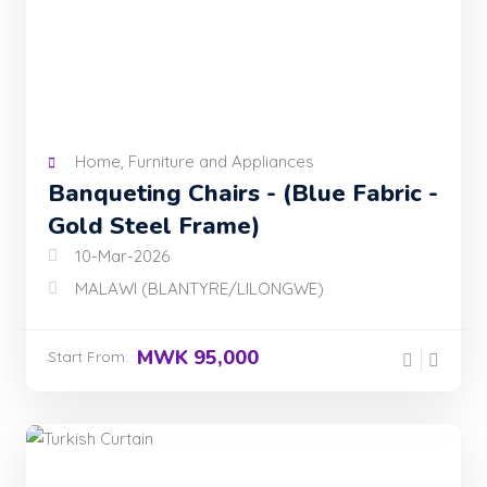
Home, Furniture and Appliances
Banqueting Chairs - (Blue Fabric -
Gold Steel Frame)
10-Mar-2026
MALAWI (BLANTYRE/LILONGWE)
MWK 95,000
Start From: