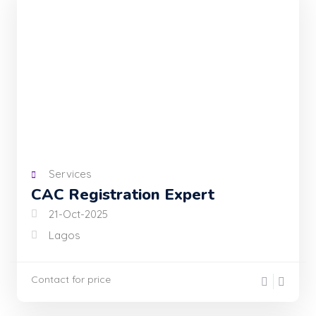
Services
CAC Registration Expert
21-Oct-2025
Lagos
Contact for price