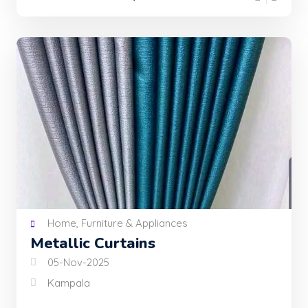
Home, Furniture & Appliances
Metallic Curtains
05-Nov-2025
Kampala