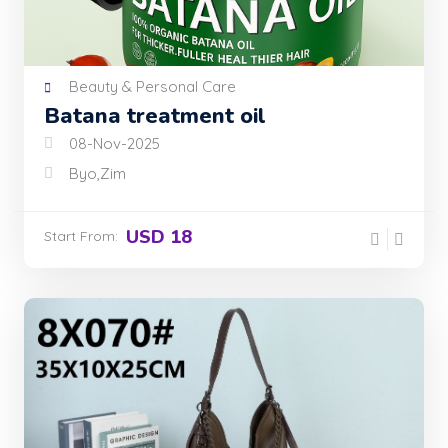
Beauty & Personal Care
Batana treatment oil
08-Nov-2025
Byo,Zim
USD 18
Start From: