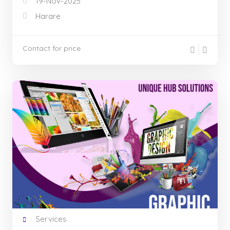
19-Nov-2025
Harare
Contact for price
Services