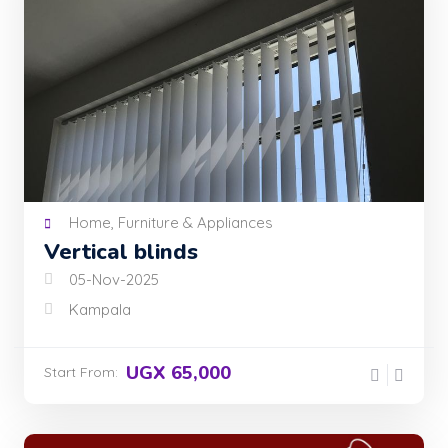
Home, Furniture & Appliances
Vertical blinds
05-Nov-2025
Kampala
UGX 65,000
Start From: