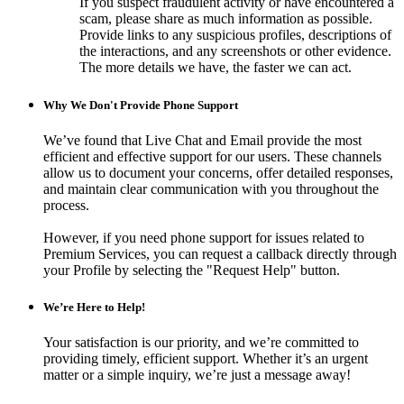
If you suspect fraudulent activity or have encountered a
scam, please share as much information as possible.
Provide links to any suspicious profiles, descriptions of
the interactions, and any screenshots or other evidence.
The more details we have, the faster we can act.
Why We Don't Provide Phone Support
We’ve found that Live Chat and Email provide the most
efficient and effective support for our users. These channels
allow us to document your concerns, offer detailed responses,
and maintain clear communication with you throughout the
process.
However, if you need phone support for issues related to
Premium Services, you can request a callback directly through
your Profile by selecting the "Request Help" button.
We’re Here to Help!
Your satisfaction is our priority, and we’re committed to
providing timely, efficient support. Whether it’s an urgent
matter or a simple inquiry, we’re just a message away!