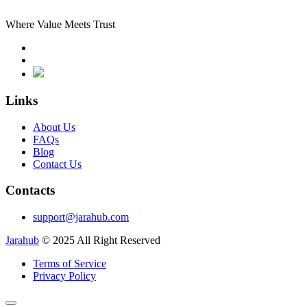
Where Value Meets Trust
Links
About Us
FAQs
Blog
Contact Us
Contacts
support@jarahub.com
Jarahub
© 2025 All Right Reserved
Terms of Service
Privacy Policy