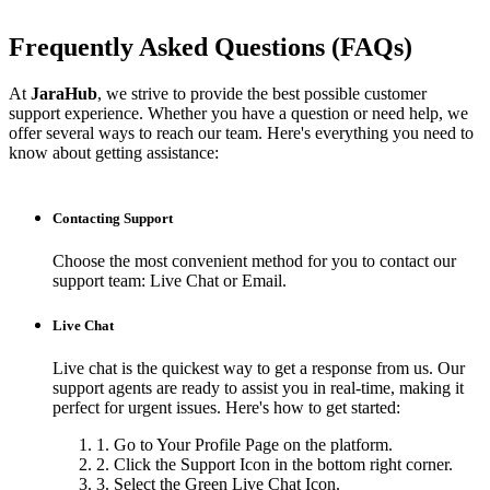
Frequently Asked Questions (FAQs)
At
JaraHub
, we strive to provide the best possible customer
support experience. Whether you have a question or need help, we
offer several ways to reach our team. Here's everything you need to
know about getting assistance:
Contacting Support
Choose the most convenient method for you to contact our
support team: Live Chat or Email.
Live Chat
Live chat is the quickest way to get a response from us. Our
support agents are ready to assist you in real-time, making it
perfect for urgent issues. Here's how to get started:
1. Go to Your Profile Page on the platform.
2. Click the Support Icon in the bottom right corner.
3. Select the Green Live Chat Icon.