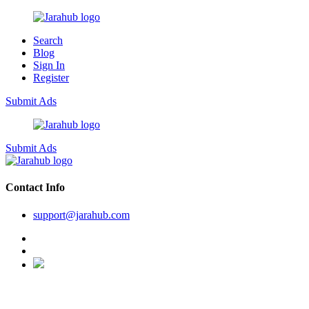
Search
Blog
Sign In
Register
Submit Ads
Submit Ads
Contact Info
support@jarahub.com