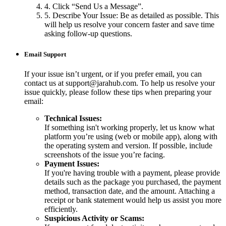
4. Click “Send Us a Message”.
5. Describe Your Issue: Be as detailed as possible. This
will help us resolve your concern faster and save time
asking follow-up questions.
Email Support
If your issue isn’t urgent, or if you prefer email, you can
contact us at support@jarahub.com. To help us resolve your
issue quickly, please follow these tips when preparing your
email:
Technical Issues:
If something isn't working properly, let us know what
platform you’re using (web or mobile app), along with
the operating system and version. If possible, include
screenshots of the issue you’re facing.
Payment Issues:
If you're having trouble with a payment, please provide
details such as the package you purchased, the payment
method, transaction date, and the amount. Attaching a
receipt or bank statement would help us assist you more
efficiently.
Suspicious Activity or Scams: