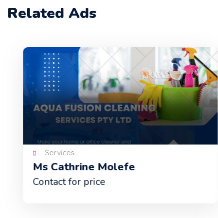
Related Ads
Services
Ms Cathrine Molefe
Contact for price