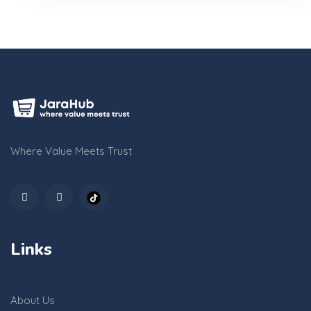
Where Value Meets Trust
Links
About Us