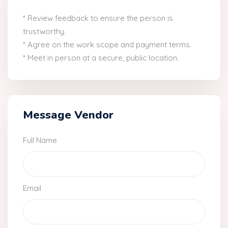
* Review feedback to ensure the person is
trustworthy.
* Agree on the work scope and payment terms.
* Meet in person at a secure, public location.
Message Vendor
Full Name
Email