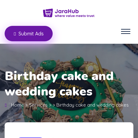
Submit Ads
Birthday cake and
wedding cakes
Home
>
Services
>
>
Birthday cake and wedding cakes