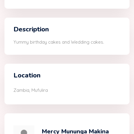
Description
Yummy birthday cakes and Wedding cakes.
Location
Zambia, Mufulira
Mercy Mununga Makina