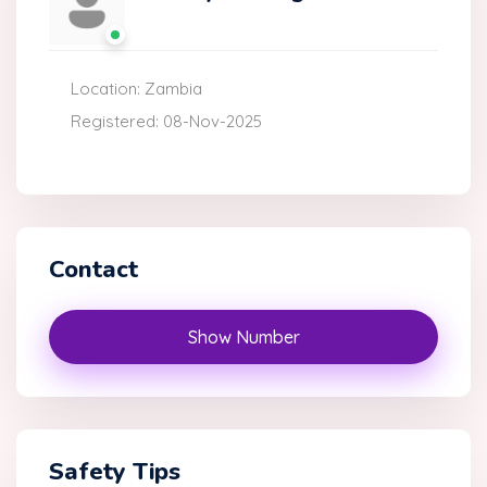
Location: Zambia
Registered: 08-Nov-2025
Contact
Show Number
Safety Tips