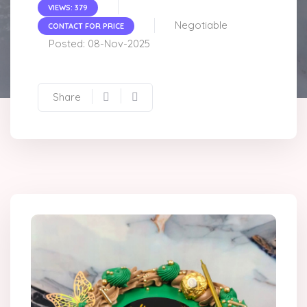
VIEWS: 379
Negotiable
CONTACT FOR PRICE
Posted: 08-Nov-2025
Share