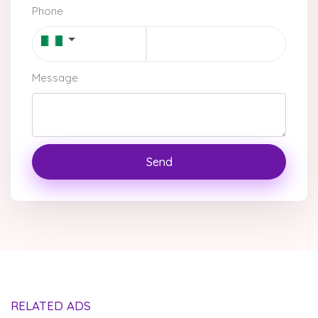
Phone
Message
Send
RELATED ADS