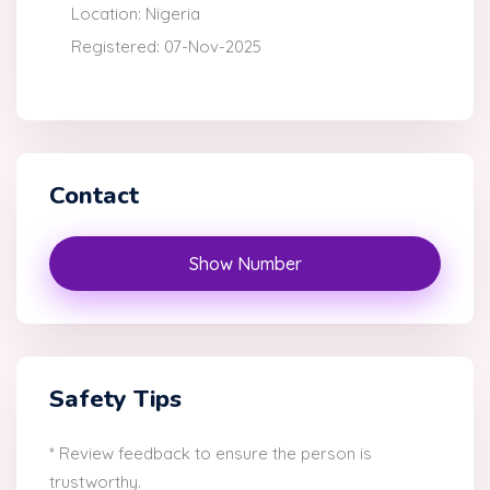
Location: Nigeria
Registered: 07-Nov-2025
Contact
Show Number
Safety Tips
* Review feedback to ensure the person is
trustworthy.