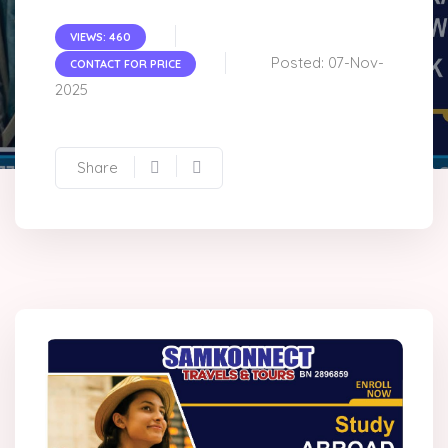
VIEWS: 460
Posted: 07-Nov-
CONTACT FOR PRICE
2025
Share