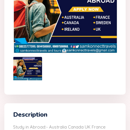
Description
Study in Abroad:- Australia Canada UK France