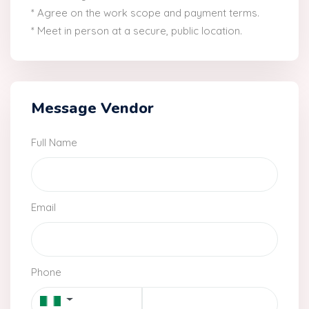
* Agree on the work scope and payment terms.
* Meet in person at a secure, public location.
Message Vendor
Full Name
Email
Phone