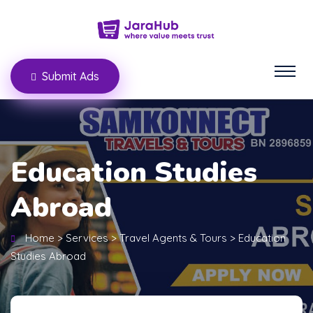
Submit Ads
Education Studies
Abroad
Home
>
Services
>
Travel Agents & Tours
>
Education
Studies Abroad