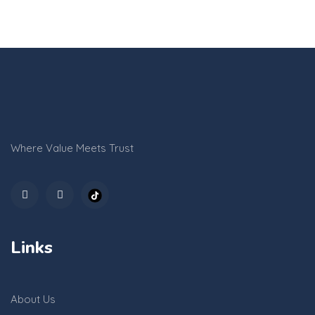
Where Value Meets Trust
Links
About Us