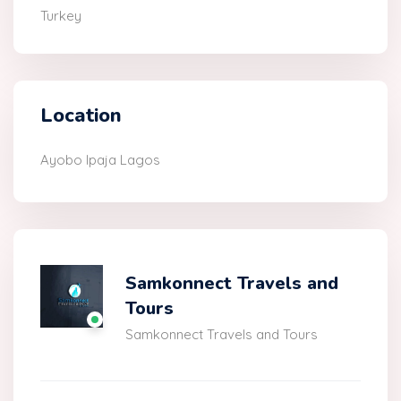
Turkey
Location
Ayobo Ipaja Lagos
Samkonnect Travels and
Tours
Samkonnect Travels and Tours