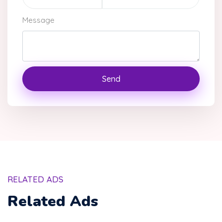
Message
Send
RELATED ADS
Related Ads