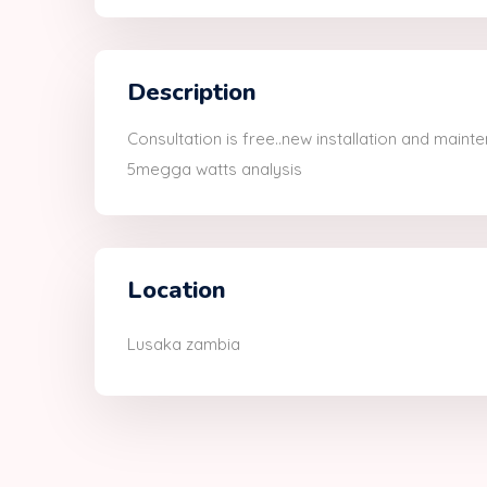
Description
Consultation is free..new installation and mainte
5megga watts analysis
Location
Lusaka zambia