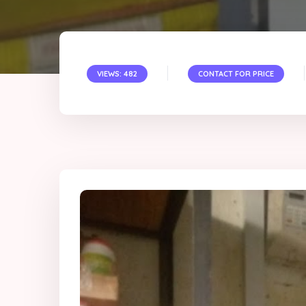
VIEWS: 482
CONTACT FOR PRICE