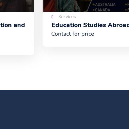
Services
Education Studies Abroad
Contact for price