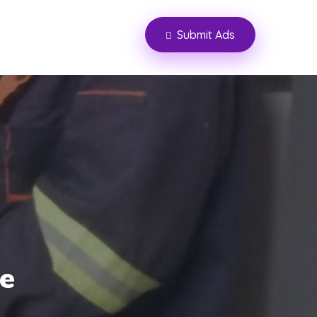
Submit Ads
ce