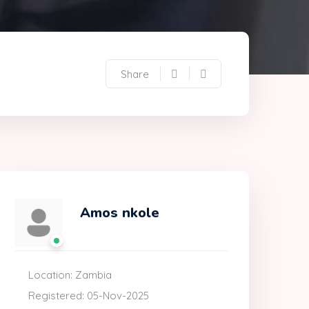
Share
Amos nkole
Location: Zambia
Registered: 05-Nov-2025