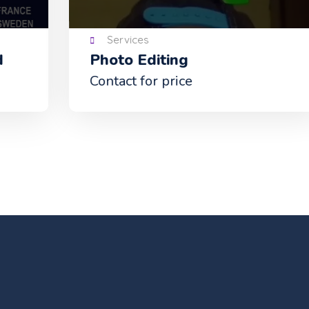
Services
Photo Editing
Bi
ca
Contact for price
Con