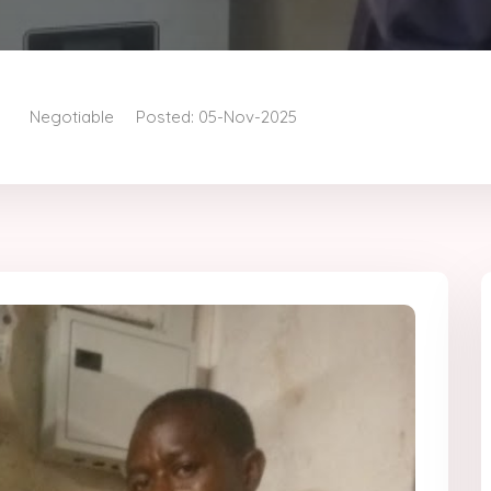
Negotiable
Posted: 05-Nov-2025