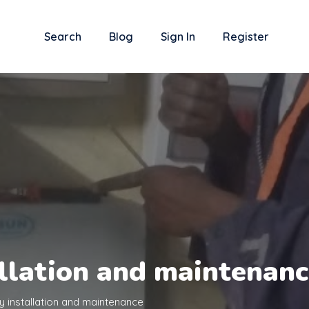
Search
Blog
Sign In
Register
allation and maintenan
y installation and maintenance