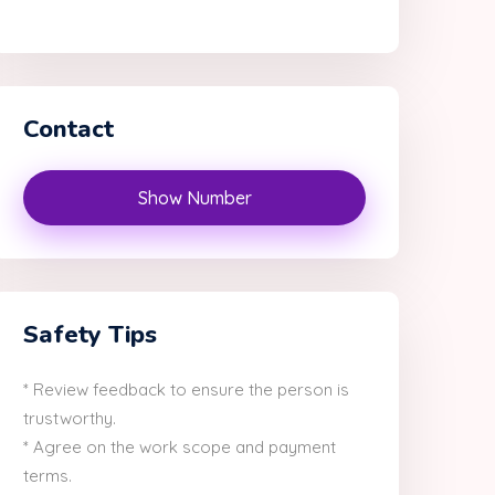
Contact
Show Number
Safety Tips
* Review feedback to ensure the person is
trustworthy.
* Agree on the work scope and payment
terms.