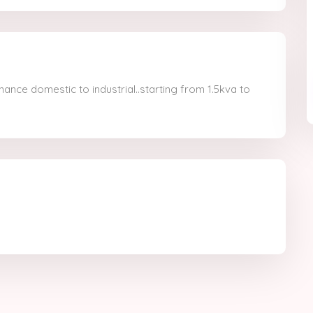
nance domestic to industrial..starting from 1.5kva to