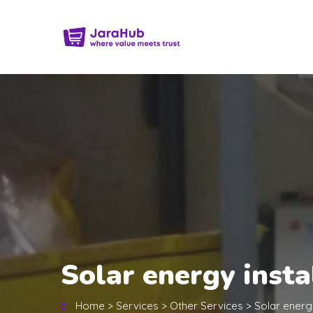
Solar energy inst
Home
>
Services
>
Other Services
>
Solar energ