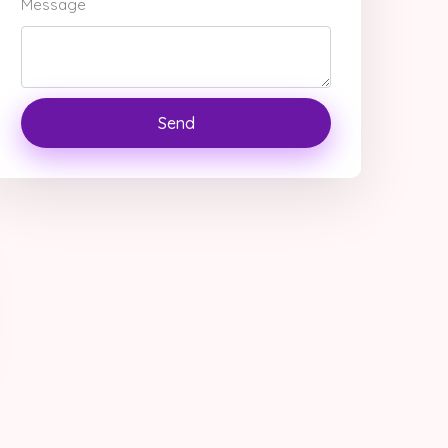
Message
Send