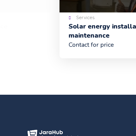
Services
Solar energy installation and
maintenance
Contact for price