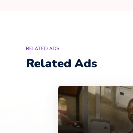
RELATED ADS
Related Ads