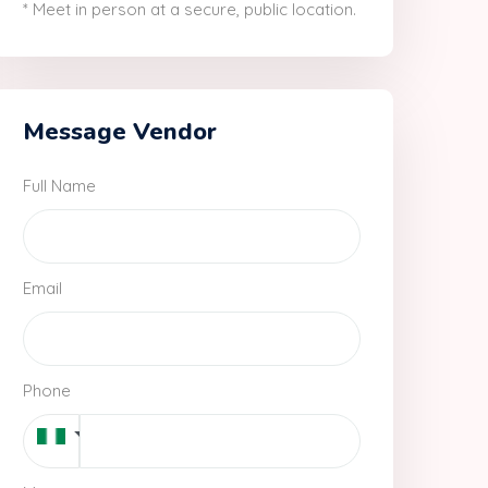
* Meet in person at a secure, public location.
Message Vendor
Full Name
Email
Phone