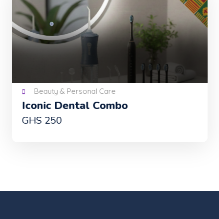
Beauty & Personal Care
Iconic Dental Combo
GHS 250