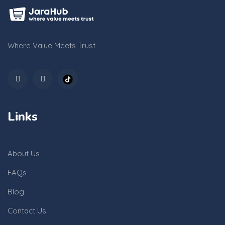
Where Value Meets Trust
Links
About Us
FAQs
Blog
Contact Us