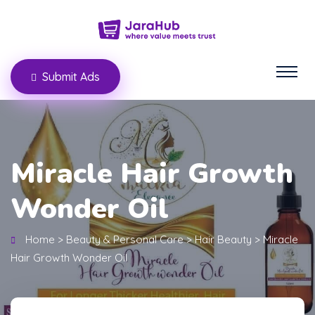
Submit Ads
Miracle Hair Growth
Wonder Oil
Home
>
Beauty & Personal Care
>
Hair Beauty
>
Miracle
Hair Growth Wonder Oil