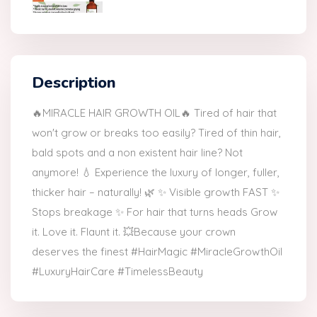
Description
🔥MIRACLE HAIR GROWTH OIL🔥 Tired of hair that
won't grow or breaks too easily? Tired of thin hair,
bald spots and a non existent hair line? Not
anymore! 💧 Experience the luxury of longer, fuller,
thicker hair – naturally! 🌿 ✨ Visible growth FAST ✨
Stops breakage ✨ For hair that turns heads Grow
it. Love it. Flaunt it. 💥Because your crown
deserves the finest #HairMagic #MiracleGrowthOil
#LuxuryHairCare #TimelessBeauty