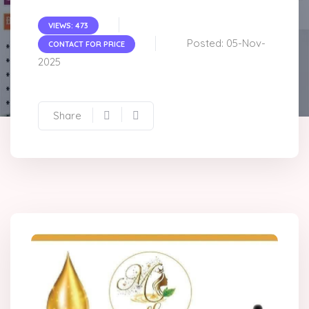
VIEWS: 473
Posted: 05-Nov-
CONTACT FOR PRICE
2025
Share