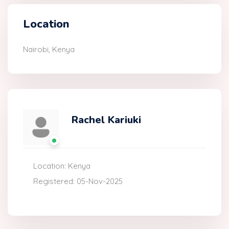
Location
Nairobi, Kenya
Rachel Kariuki
Location: Kenya
Registered: 05-Nov-2025