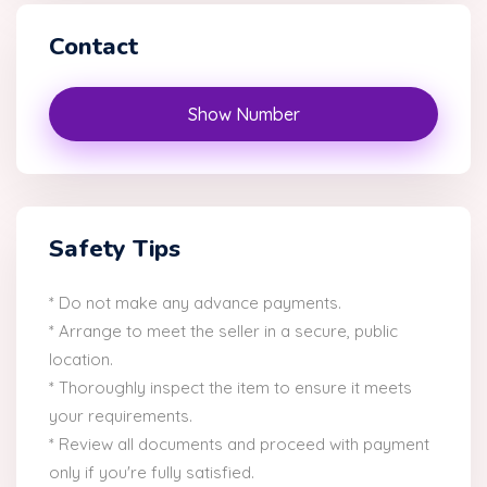
Contact
Show Number
Safety Tips
* Do not make any advance payments.
* Arrange to meet the seller in a secure, public
location.
* Thoroughly inspect the item to ensure it meets
your requirements.
* Review all documents and proceed with payment
only if you're fully satisfied.