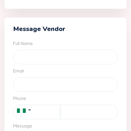
Message Vendor
Full Name
Email
Phone
Message