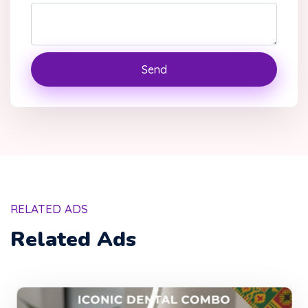
Send
RELATED ADS
Related Ads