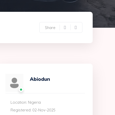
Share
Abiodun
Location: Nigeria
Registered: 02-Nov-2025