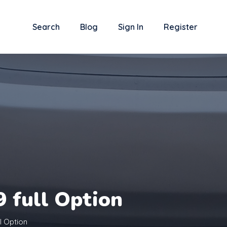
Search
Blog
Sign In
Register
 full Option
l Option