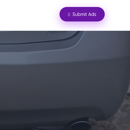
Submit Ads