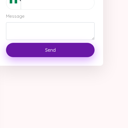
Message
Send