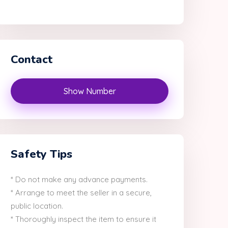
Contact
Show Number
Safety Tips
* Do not make any advance payments.
* Arrange to meet the seller in a secure,
public location.
* Thoroughly inspect the item to ensure it