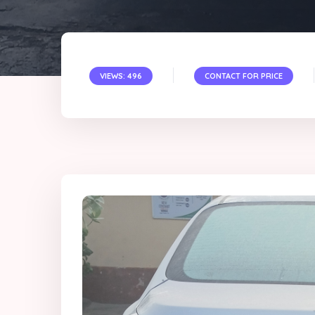
VIEWS: 496
CONTACT FOR PRICE