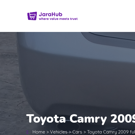
Toyota Camry 2009
Home
>
Vehicles
>
Cars
>
Toyota Camry 2009 ful