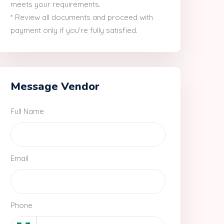
meets your requirements.
* Review all documents and proceed with
payment only if you're fully satisfied.
Message Vendor
Full Name
Email
Phone