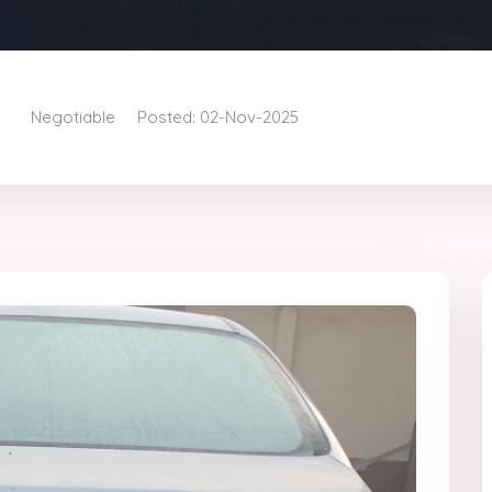
Negotiable
Posted: 02-Nov-2025