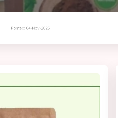
Posted: 04-Nov-2025