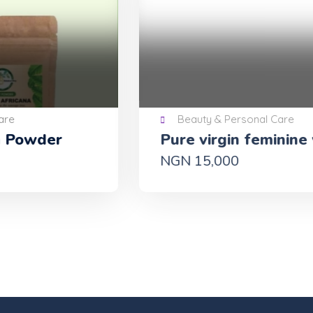
Beauty & Personal Care
Pure virgin feminine wash
Ol
88
NGN 15,000
GH