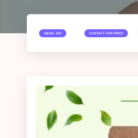
VIEWS: 501
CONTACT FOR PRICE