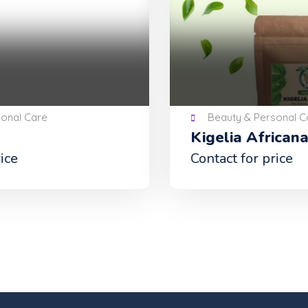
Beauty & Personal Care
Kigelia Africana Powder
Contact for price