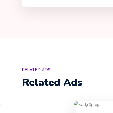
RELATED ADS
Related Ads