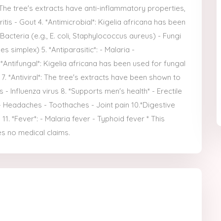
 The tree's extracts have anti-inflammatory properties,
itis - Gout 4. *Antimicrobial*: Kigelia africana has been
 Bacteria (e.g., E. coli, Staphylococcus aureus) - Fungi
es simplex) 5. *Antiparasitic*: - Malaria -
 *Antifungal*: Kigelia africana has been used for fungal
t 7. *Antiviral*: The tree's extracts have been shown to
s - Influenza virus 8. *Supports men's health* - Erectile
 - Headaches - Toothaches - Joint pain 10.*Digestive
1. *Fever*: - Malaria fever - Typhoid fever * This
s no medical claims.