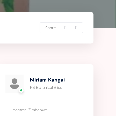
Share
Miriam Kangai
PB Botanical Bliss
Location: Zimbabwe