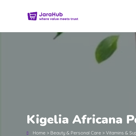
Kigelia Africana 
Home
>
Beauty & Personal Care
>
Vitamins & S