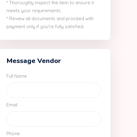
* Thoroughly inspect the item to ensure it
meets your requirements.
* Review all documents and proceed with
payment only if you're fully satisfied.
Message Vendor
Full Name
Email
Phone