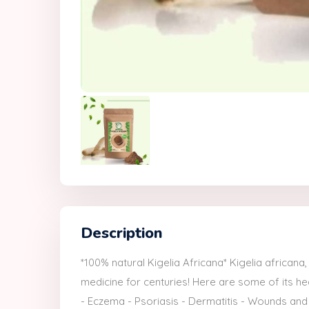
Description
*100% natural Kigelia Africana* Kigelia africana
medicine for centuries! Here are some of its heal
- Eczema - Psoriasis - Dermatitis - Wounds and 