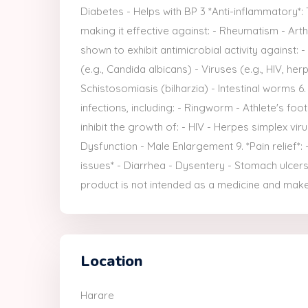
Diabetes - Helps with BP 3 *Anti-inflammatory*:
making it effective against: - Rheumatism - Arthr
shown to exhibit antimicrobial activity against: -
(e.g., Candida albicans) - Viruses (e.g., HIV, herp
Schistosomiasis (bilharzia) - Intestinal worms 6.
infections, including: - Ringworm - Athlete's foo
inhibit the growth of: - HIV - Herpes simplex viru
Dysfunction - Male Enlargement 9. *Pain relief*:
issues* - Diarrhea - Dysentery - Stomach ulcers 1
product is not intended as a medicine and make
Location
Harare