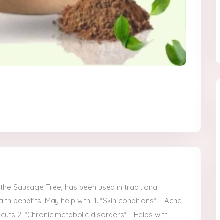
, the Sausage Tree, has been used in traditional
th benefits. May help with: 1. *Skin conditions*: - Acne
cuts 2. *Chronic metabolic disorders* - Helps with