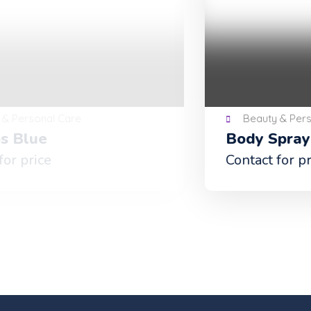
Beauty & Personal Care
Body Spray
Contact for price