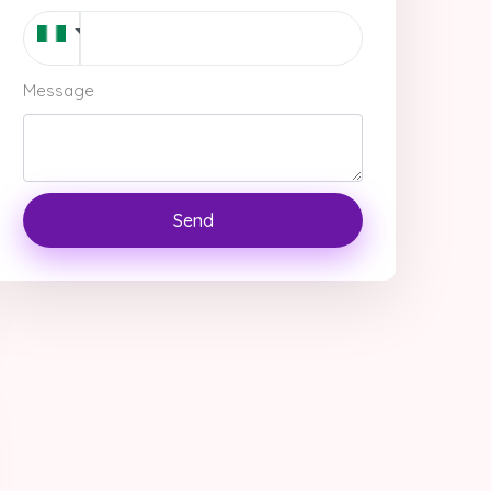
Message
Send