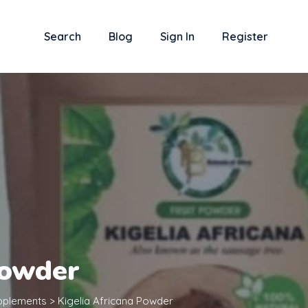
Search
Blog
Sign In
Register
Powder
upplements
>
Kigelia Africana Powder