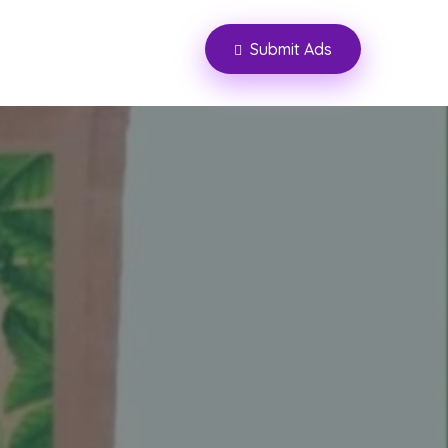
Submit Ads