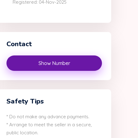
Registered: 04-Nov-2025
Contact
Show Number
Safety Tips
* Do not make any advance payments.
* Arrange to meet the seller in a secure,
public location.