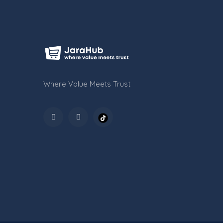
Where Value Meets Trust