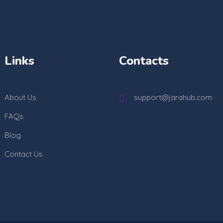
Links
Contacts
About Us
support@jarahub.com
FAQs
Blog
Contact Us