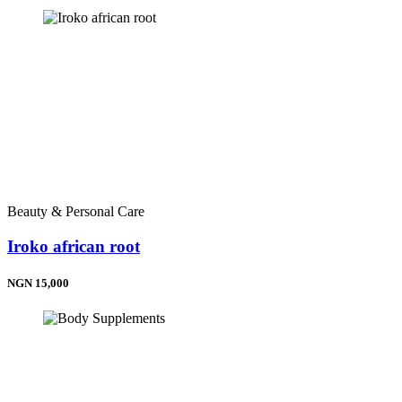
Beauty & Personal Care
Iroko african root
NGN 15,000