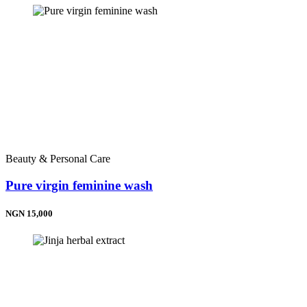
Beauty & Personal Care
Pure virgin feminine wash
NGN 15,000