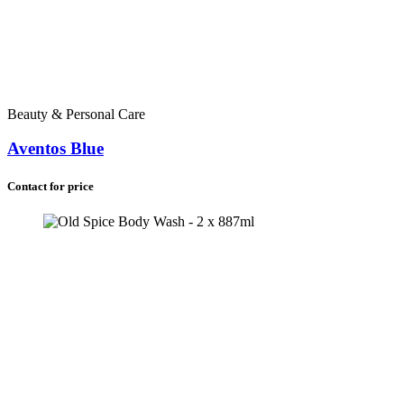
Beauty & Personal Care
Aventos Blue
Contact for price