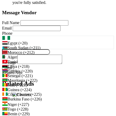
you're fully satisfied.
Message Vendor
Full Name
Email
Phone
Egypt (+20)
South Sudan (+211)
Morocco (+212)
Algeria (+213)
Tunisia (+216)
Message
Libya (+218)
Send
Gambia (+220)
Related Ads
Senegal (+221)
Mauritania (+222)
Related Ads
Mali (+223)
Guinea (+224)
Côte d’Ivoire (+225)
Burkina Faso (+226)
Niger (+227)
Togo (+228)
Benin (+229)