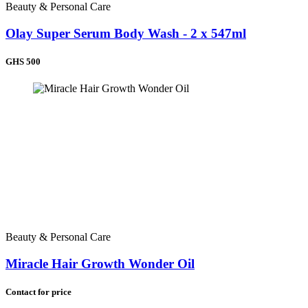
Beauty & Personal Care
Olay Super Serum Body Wash - 2 x 547ml
GHS 500
Beauty & Personal Care
Miracle Hair Growth Wonder Oil
Contact for price