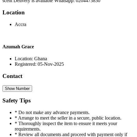
scent Delivery is available Whatsapp: 0204473830
Location
Accra
Azumah Grace
Location: Ghana
Registered: 05-Nov-2025
Contact
Show Number
Safety Tips
* Do not make any advance payments.
* Arrange to meet the seller in a secure, public location.
* Thoroughly inspect the item to ensure it meets your
requirements.
* Review all documents and proceed with payment only if