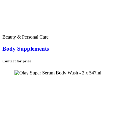
Beauty & Personal Care
Body Supplements
Contact for price