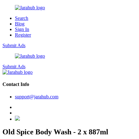
Search
Blog
Sign In
Register
Submit Ads
Submit Ads
Contact Info
support@jarahub.com
Old Spice Body Wash - 2 x 887ml