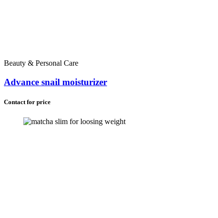
Beauty & Personal Care
Advance snail moisturizer
Contact for price