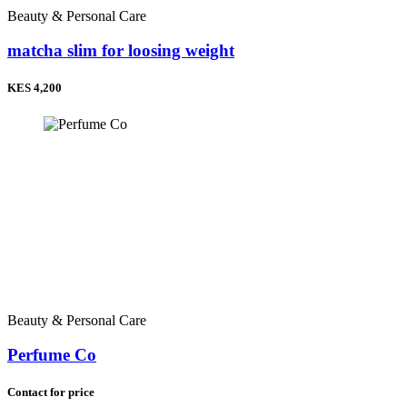
Beauty & Personal Care
matcha slim for loosing weight
KES 4,200
Beauty & Personal Care
Perfume Co
Contact for price