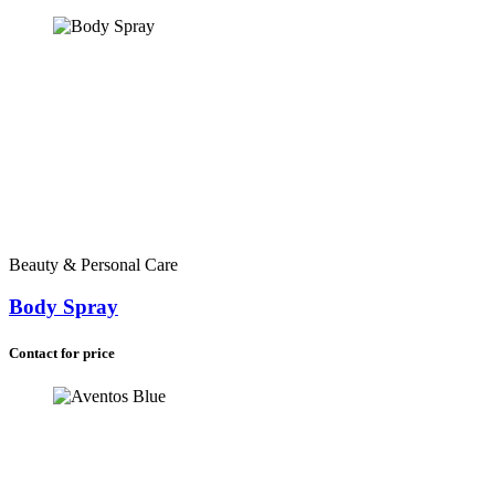
Beauty & Personal Care
Body Spray
Contact for price