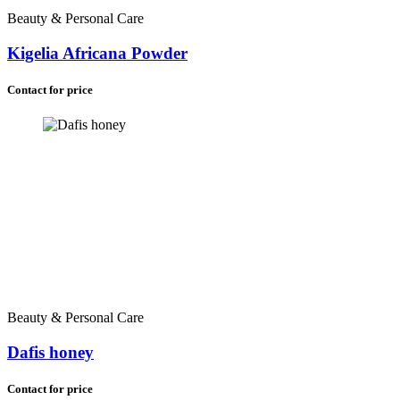
Zambia (+260)
Beauty & Personal Care
Madagascar (+261)
Zimbabwe (+263)
Kigelia Africana Powder
Namibia (+264)
Malawi (+265)
Contact for price
Lesotho (+266)
Botswana (+267)
Eswatini (+268)
Comoros (+269)
Saint Helena (+290)
South Africa (+27)
Beauty & Personal Care
Dafis honey
Contact for price