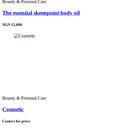
Beauty & Personal Care
The essential skeenpoint body oil
NGN 12,000
Beauty & Personal Care
Cosmetic
Contact for price