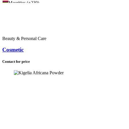
Mauritius (+230)
Liberia (+231)
Sierra Leone (+232)
Ghana (+233)
Nigeria (+234)
Chad (+235)
Central African Republic (+236)
Beauty & Personal Care
Cameroon (+237)
Cape Verde (+238)
Cosmetic
Equatorial Guinea (+240)
Gabon (+241)
Congo (+242)
Contact for price
Congo (DRC) (+243)
Angola (+244)
Guinea-Bissau (+245)
Seychelles (+248)
Sudan (+249)
Rwanda (+250)
Ethiopia (+251)
Somalia (+252)
Kenya (+254)
Tanzania (+255)
Uganda (+256)
Burundi (+257)
Mozambique (+258)