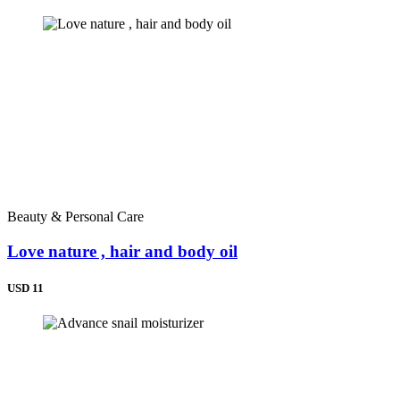
Beauty & Personal Care
Love nature , hair and body oil
USD 11