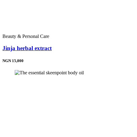
Beauty & Personal Care
Jinja herbal extract
NGN 15,000