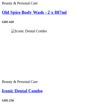
Beauty & Personal Care
Old Spice Body Wash - 2 x 887ml
GHS 420
Beauty & Personal Care
Iconic Dental Combo
GHS 250