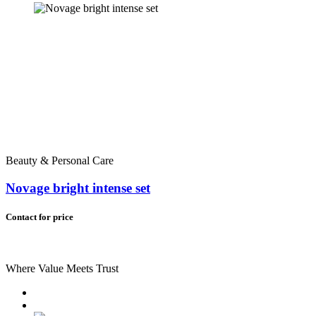
Beauty & Personal Care
Novage bright intense set
Contact for price
Where Value Meets Trust