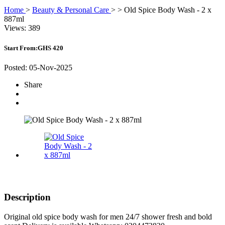
Home
>
Beauty & Personal Care
>
>
Old Spice Body Wash - 2 x
887ml
Views: 389
Start From:
GHS 420
Posted: 05-Nov-2025
Share
Description
Original old spice body wash for men 24/7 shower fresh and bold