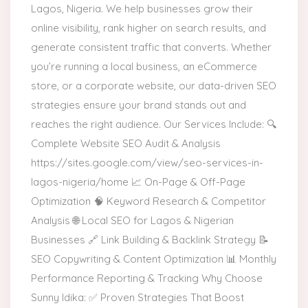
Lagos, Nigeria. We help businesses grow their
online visibility, rank higher on search results, and
generate consistent traffic that converts. Whether
you’re running a local business, an eCommerce
store, or a corporate website, our data-driven SEO
strategies ensure your brand stands out and
reaches the right audience. Our Services Include: 🔍
Complete Website SEO Audit & Analysis
https://sites.google.com/view/seo-services-in-
lagos-nigeria/home 📈 On-Page & Off-Page
Optimization 🧠 Keyword Research & Competitor
Analysis 🌐 Local SEO for Lagos & Nigerian
Businesses 🔗 Link Building & Backlink Strategy 📝
SEO Copywriting & Content Optimization 📊 Monthly
Performance Reporting & Tracking Why Choose
Sunny Idika: ✅ Proven Strategies That Boost