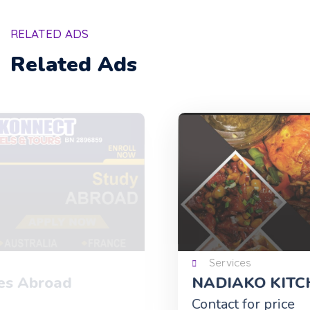
RELATED ADS
Related Ads
Services
NADIAKO KITCHEN
Contact for price