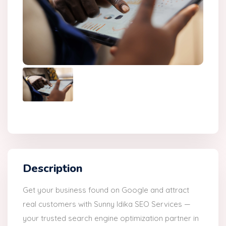
Description
Get your business found on Google and attract
real customers with Sunny Idika SEO Services —
your trusted search engine optimization partner in