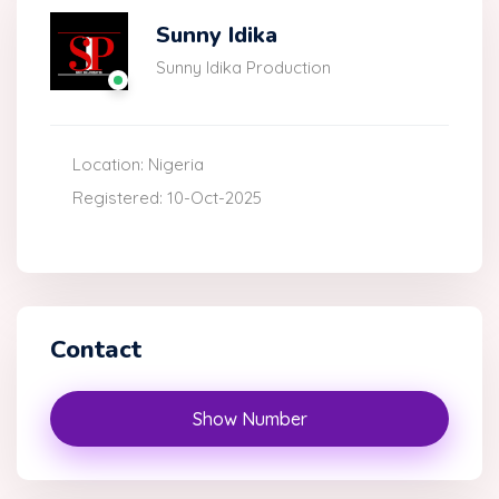
Sunny Idika
Sunny Idika Production
Location: Nigeria
Registered: 10-Oct-2025
Contact
Show Number