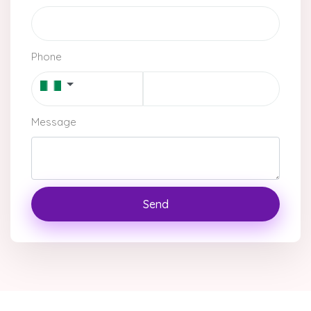
Phone
Message
Send