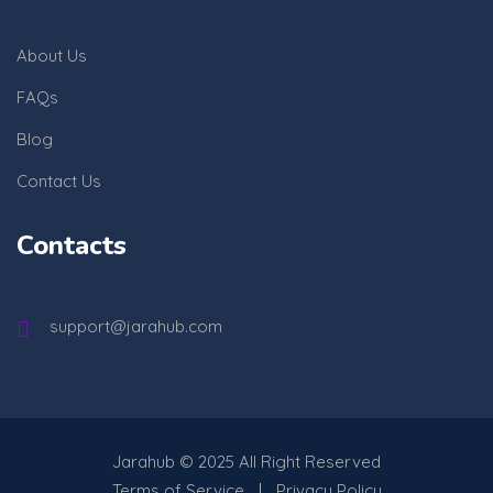
About Us
FAQs
Blog
Contact Us
Contacts
support@jarahub.com
Jarahub
© 2025 All Right Reserved
Terms of Service
Privacy Policy