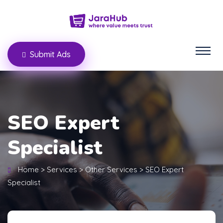
Submit Ads
SEO Expert
Specialist
Home
>
Services
>
Other Services
>
SEO Expert
Specialist