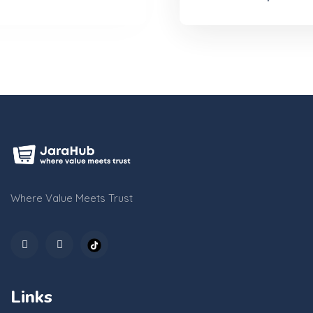
Where Value Meets Trust
Links