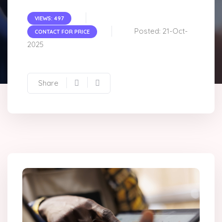
VIEWS: 497
Posted: 21-Oct-
CONTACT FOR PRICE
2025
Share