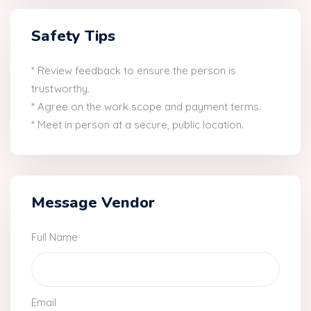
Safety Tips
* Review feedback to ensure the person is
trustworthy.
* Agree on the work scope and payment terms.
* Meet in person at a secure, public location.
Message Vendor
Full Name
Email