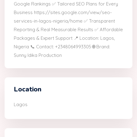
Google Rankings ✅ Tailored SEO Plans for Every
Business https://sites.google.com/view/seo-
services-in-lagos-nigeria/home ✅ Transparent
Reporting & Real Measurable Results ✅ Affordable
Packages & Expert Support 📍 Location: Lagos,
Nigeria 📞 Contact: +2348064993305 🌐 Brand:
Sunny Idika Production
Location
Lagos