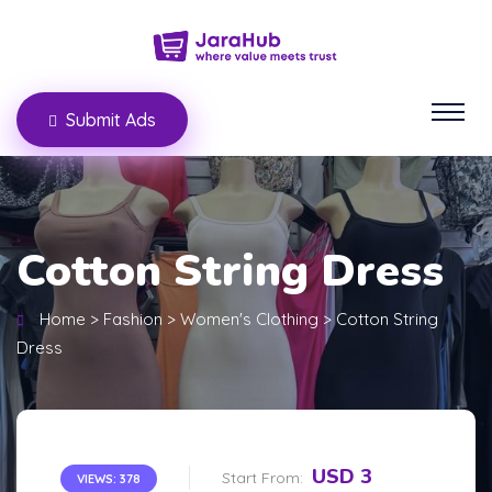
Submit Ads
Cotton String Dress
Home
>
Fashion
>
Women's Clothing
>
Cotton String
Dress
USD 3
Start From:
VIEWS: 378