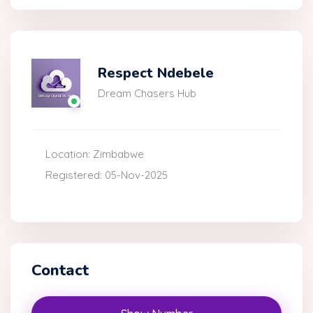
Respect Ndebele
Dream Chasers Hub
Location: Zimbabwe
Registered: 05-Nov-2025
Contact