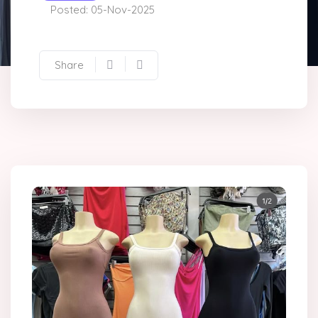
Posted: 05-Nov-2025
Share