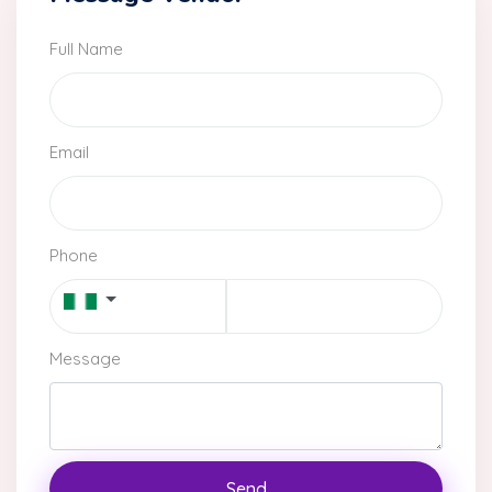
Full Name
Email
Phone
Message
Send