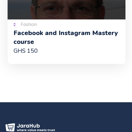
Fashion
Facebook and Instagram Mastery
course
GHS 150