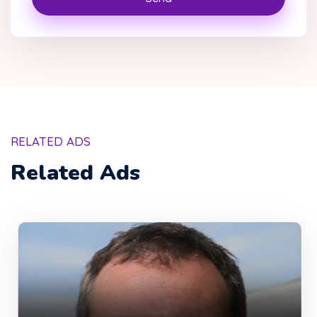
RELATED ADS
Related Ads