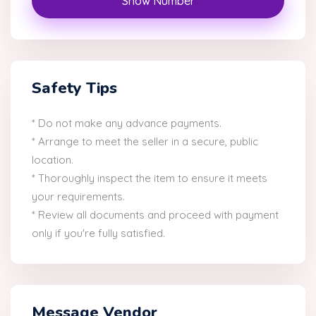
Show Number
Safety Tips
* Do not make any advance payments.
* Arrange to meet the seller in a secure, public
location.
* Thoroughly inspect the item to ensure it meets
your requirements.
* Review all documents and proceed with payment
only if you're fully satisfied.
Message Vendor