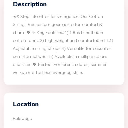
Description
☀️💃 Step into effortless elegance! Our Cotton
String Dresses are your go-to for comfort &
charm 💖 ✨ Key Features: 1) 100% breathable
cotton fabric 2) Lightweight and comfortable fit 3)
Adjustable string straps 4) Versatile for casual or
semi-formal wear 5) Available in multiple colors
and sizes 💖 Perfect For: brunch dates, summer
walks, or effortless everyday style.
Location
Bulawayo