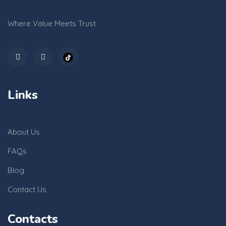
Where Value Meets Trust
Links
About Us
FAQs
Blog
Contact Us
Contacts