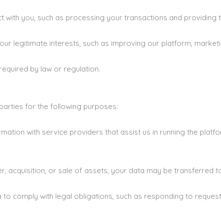
act with you, such as processing your transactions and providing 
r legitimate interests, such as improving our platform, marketi
equired by law or regulation.
arties for the following purposes:
ation with service providers that assist us in running the platf
r, acquisition, or sale of assets, your data may be transferred to
to comply with legal obligations, such as responding to reques