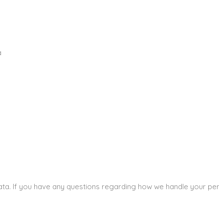
a
a
data. If you have any questions regarding how we handle your per