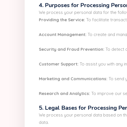
4. Purposes for Processing Perso
We process your personal data for the foll
Providing the Service:
To facilitate transac
Account Management:
To create and manag
Security and Fraud Prevention:
To detect a
Customer Support:
To assist you with any i
Marketing and Communications:
To send y
Research and Analytics:
To improve our ser
5. Legal Bases for Processing Pe
We process your personal data based on the 
data.