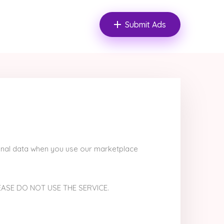
Submit Ads
rsonal data when you use our marketplace
EASE DO NOT USE THE SERVICE.