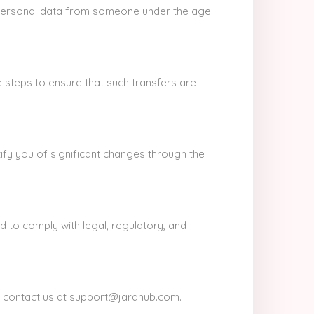
d personal data from someone under the age
 steps to ensure that such transfers are
ify you of significant changes through the
nd to comply with legal, regulatory, and
se contact us at support@jarahub.com.