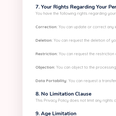
7. Your Rights Regarding Your Pe
You have the following rights regarding you
Correction:
You can update or correct any i
Deletion:
You can request the deletion of you
Restriction:
You can request the restriction 
Objection:
You can object to the processing 
Data Portability:
You can request a transfer
8. No Limitation Clause
This Privacy Policy does not limit any right
9. Age Limitation