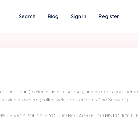
Search
Blog
Sign In
Register
e", "us", "our") collects, uses, discloses, and protects your pe
service providers (collectively referred to as "the Service").
IS PRIVACY POLICY. IF YOU DO NOT AGREE TO THIS POLICY, PL