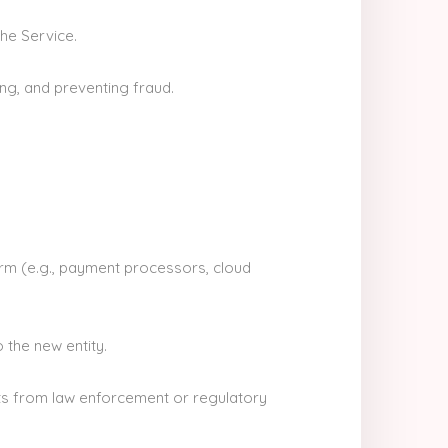
the Service.
ng, and preventing fraud.
orm (e.g., payment processors, cloud
 the new entity.
ts from law enforcement or regulatory