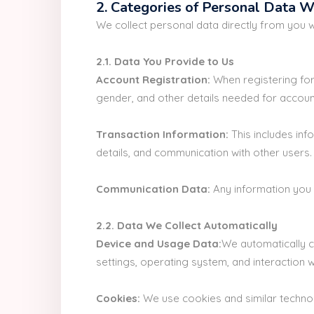
2. Categories of Personal Data W
We collect personal data directly from you 
2.1. Data You Provide to Us
Account Registration:
When registering for
gender, and other details needed for accoun
Transaction Information:
This includes inf
details, and communication with other users.
Communication Data:
Any information you 
2.2. Data We Collect Automatically
Device and Usage Data:
We automatically c
settings, operating system, and interaction wi
Cookies:
We use cookies and similar technol