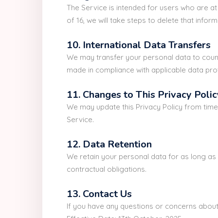
The Service is intended for users who are a
of 16, we will take steps to delete that inform
10. International Data Transfers
We may transfer your personal data to countr
made in compliance with applicable data pro
11. Changes to This Privacy Polic
We may update this Privacy Policy from time 
Service.
12. Data Retention
We retain your personal data for as long as i
contractual obligations.
13. Contact Us
If you have any questions or concerns about