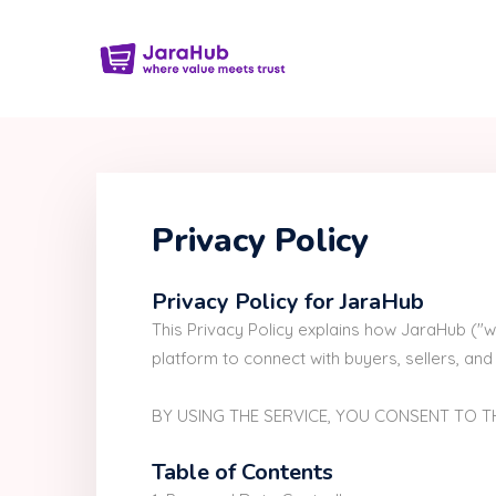
Privacy Policy
Privacy Policy for JaraHub
This Privacy Policy explains how JaraHub ("w
platform to connect with buyers, sellers, and 
BY USING THE SERVICE, YOU CONSENT TO TH
Table of Contents