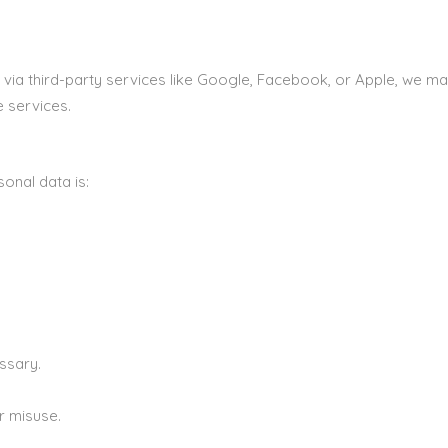
 via third-party services like Google, Facebook, or Apple, we ma
e services.
onal data is:
ssary.
r misuse.