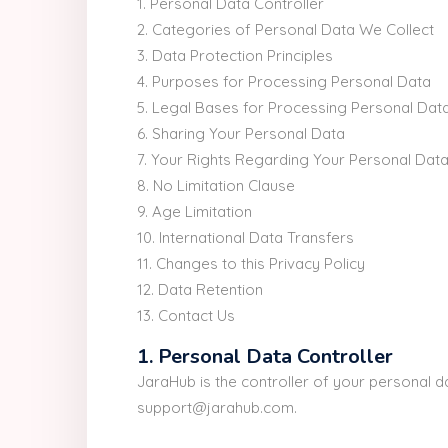
1. Personal Data Controller
2. Categories of Personal Data We Collect
3. Data Protection Principles
4. Purposes for Processing Personal Data
5. Legal Bases for Processing Personal Dat
6. Sharing Your Personal Data
7. Your Rights Regarding Your Personal Dat
8. No Limitation Clause
9. Age Limitation
10. International Data Transfers
11. Changes to this Privacy Policy
12. Data Retention
13. Contact Us
1. Personal Data Controller
JaraHub is the controller of your personal 
support@jarahub.com.