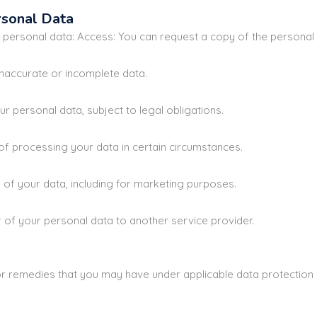
rsonal Data
r personal data: Access: You can request a copy of the personal
naccurate or incomplete data.
r personal data, subject to legal obligations.
of processing your data in certain circumstances.
of your data, including for marketing purposes.
 of your personal data to another service provider.
s or remedies that you may have under applicable data protection 