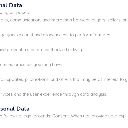
nal Data
owing purposes:
tions, communication, and interaction between buyers, sellers, an
e your account and allow access to platform features.
nd prevent fraud or unauthorized activity.
nquiries or issues you may have.
ou updates, promotions, and offers that may be of interest to y
vices and the user experience through data analysis.
rsonal Data
following legal grounds: Consent: When you provide your explic