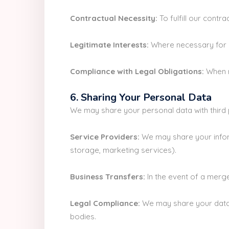
Contractual Necessity:
To fulfill our contr
Legitimate Interests:
Where necessary for ou
Compliance with Legal Obligations:
When r
6. Sharing Your Personal Data
We may share your personal data with third p
Service Providers:
We may share your inform
storage, marketing services).
Business Transfers:
In the event of a merge
Legal Compliance:
We may share your data 
bodies.