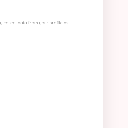
y collect data from your profile as