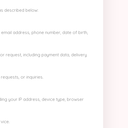
as described below:
 email address, phone number, date of birth,
or request, including payment data, delivery
equests, or inquiries.
ding your IP address, device type, browser
vice.