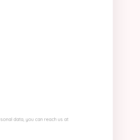
sonal data, you can reach us at