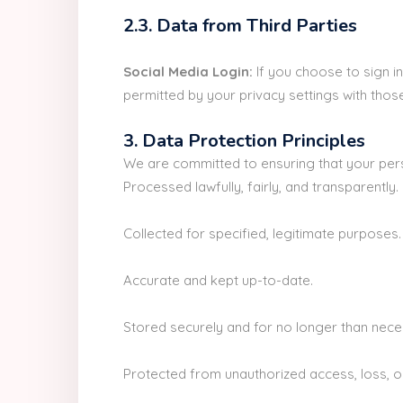
2.3. Data from Third Parties
Social Media Login:
If you choose to sign in
permitted by your privacy settings with thos
3. Data Protection Principles
We are committed to ensuring that your pers
Processed lawfully, fairly, and transparently.
Collected for specified, legitimate purposes.
Accurate and kept up-to-date.
Stored securely and for no longer than nece
Protected from unauthorized access, loss, o