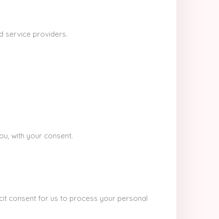
d service providers.
ou, with your consent.
it consent for us to process your personal