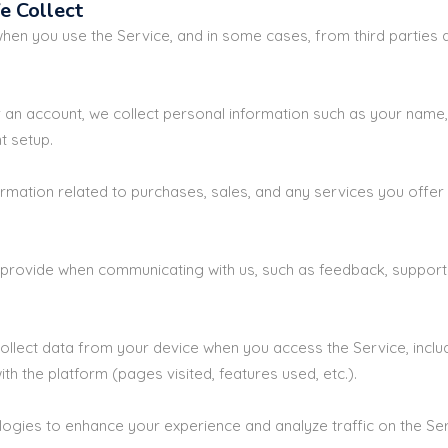
e Collect
when you use the Service, and in some cases, from third parties 
 an account, we collect personal information such as your name,
t setup.
ormation related to purchases, sales, and any services you offer 
provide when communicating with us, such as feedback, support r
ollect data from your device when you access the Service, inclu
th the platform (pages visited, features used, etc.).
ogies to enhance your experience and analyze traffic on the Ser