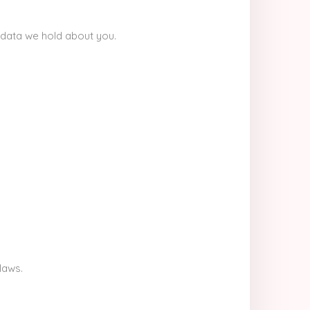
 data we hold about you.
laws.