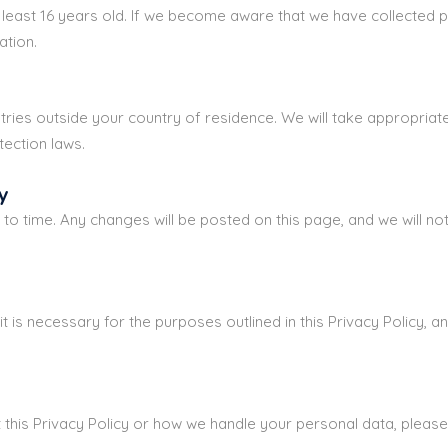
t least 16 years old. If we become aware that we have collecte
ation.
ies outside your country of residence. We will take appropriate
tection laws.
y
to time. Any changes will be posted on this page, and we will not
t is necessary for the purposes outlined in this Privacy Policy, a
 this Privacy Policy or how we handle your personal data, plea