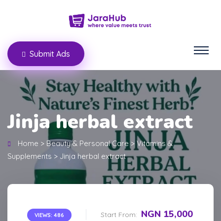
Submit Ads
Jinja herbal extract
Home
>
Beauty & Personal Care
>
Vitamins &
Supplements
>
Jinja herbal extract
NGN 15,000
Start From:
VIEWS: 486