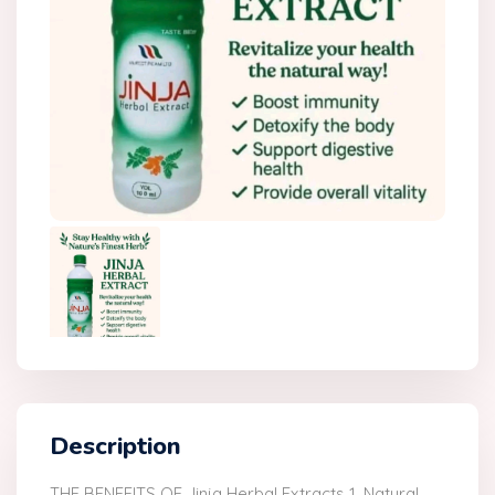
Description
THE BENEFITS OF Jinja Herbal Extracts 1. Natural