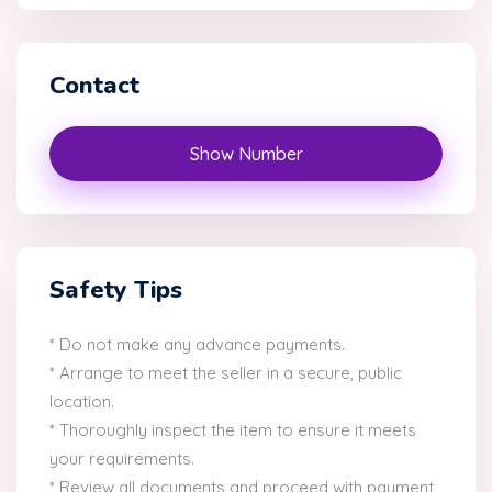
Contact
Show Number
Safety Tips
* Do not make any advance payments.
* Arrange to meet the seller in a secure, public
location.
* Thoroughly inspect the item to ensure it meets
your requirements.
* Review all documents and proceed with payment