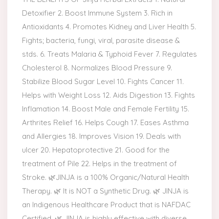
Detoxifier 2. Boost Immune System 3. Rich in
Antioxidants 4. Promotes Kidney and Liver Health 5.
Fights; bacteria, fungi, viral, parasite disease &
stds. 6. Treats Malaria & Typhoid Fever 7. Regulates
Cholesterol 8. Normalizes Blood Pressure 9.
Stabilize Blood Sugar Level 10. Fights Cancer 11.
Helps with Weight Loss 12. Aids Digestion 13. Fights
Inflamation 14. Boost Male and Female Fertility 15.
Arthrites Relief 16. Helps Cough 17. Eases Asthma
and Allergies 18. Improves Vision 19. Deals with
ulcer 20. Hepatoprotective 21. Good for the
treatment of Pile 22. Helps in the treatment of
Stroke. 🌿JINJA is a 100% Organic/Natural Health
Therapy. 🌿 It is NOT a Synthetic Drug. 🌿 JINJA is
an Indigenous Healthcare Product that is NAFDAC
Certified. 🌿 JINJA is highly effective with diverse