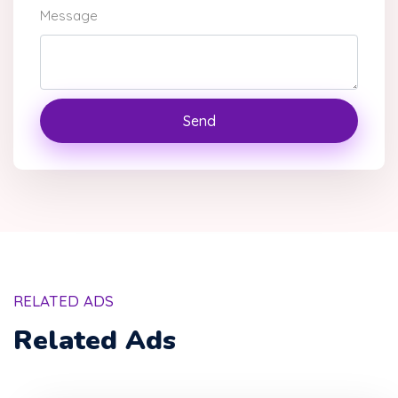
Message
Send
RELATED ADS
Related Ads