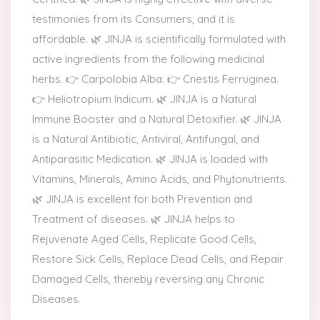
testimonies from its Consumers, and it is
affordable. 🌿 JINJA is scientifically formulated with
active ingredients from the following medicinal
herbs. 👉 Carpolobia Alba. 👉 Cnestis Ferruginea.
👉 Heliotropium Indicum. 🌿 JINJA is a Natural
Immune Booster and a Natural Detoxifier. 🌿 JINJA
is a Natural Antibiotic, Antiviral, Antifungal, and
Antiparasitic Medication. 🌿 JINJA is loaded with
Vitamins, Minerals, Amino Acids, and Phytonutrients.
🌿 JINJA is excellent for both Prevention and
Treatment of diseases. 🌿 JINJA helps to
Rejuvenate Aged Cells, Replicate Good Cells,
Restore Sick Cells, Replace Dead Cells, and Repair
Damaged Cells, thereby reversing any Chronic
Diseases.