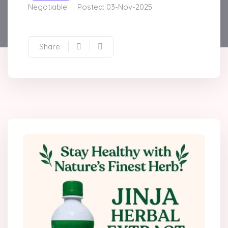
Negotiable
Posted: 03-Nov-2025
Share