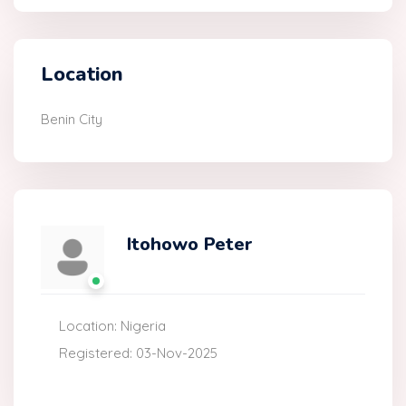
Location
Benin City
Itohowo Peter
Location: Nigeria
Registered: 03-Nov-2025