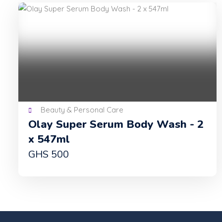
Beauty & Personal Care
Olay Super Serum Body Wash - 2
x 547ml
GHS 500