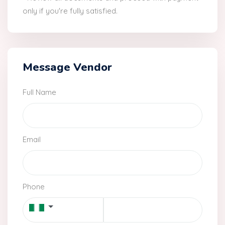
only if you're fully satisfied.
Message Vendor
Full Name
Email
Phone