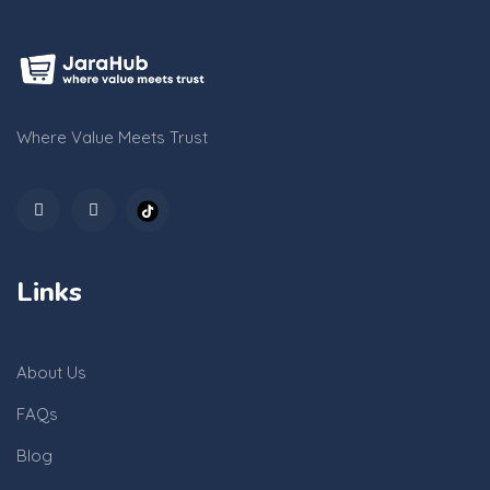
Where Value Meets Trust
Links
About Us
FAQs
Blog