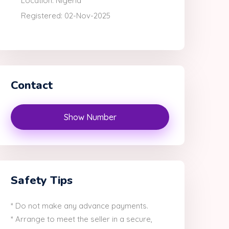
Location: Nigeria
Registered: 02-Nov-2025
Contact
Show Number
Safety Tips
* Do not make any advance payments.
* Arrange to meet the seller in a secure,