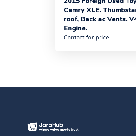
2015 Foreign Used Toyota
Camry XLE. Thumbstart, Sun
roof, Back ac Vents. V4
Engine.
Contact for price