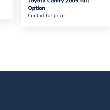
Toyota Camry 2009 full
Ba
Option
Con
Contact for price