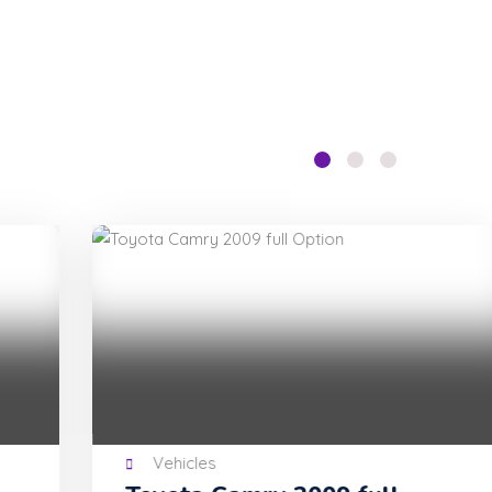
Vehicles