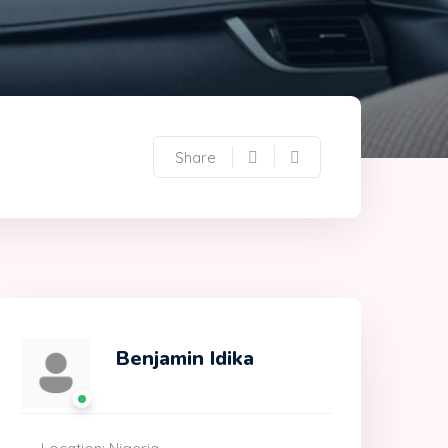
Share
Benjamin Idika