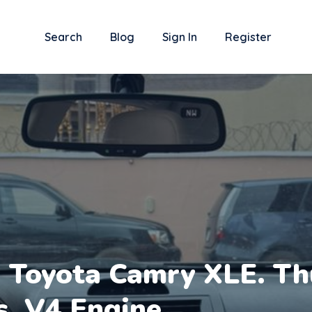
Search
Blog
Sign In
Register
 Toyota Camry XLE. Th
s. V4 Engine.