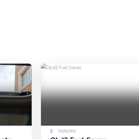
Vehicles