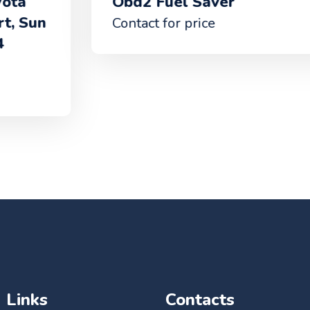
Obd2 Fuel Saver
Contact for price
Links
Contacts