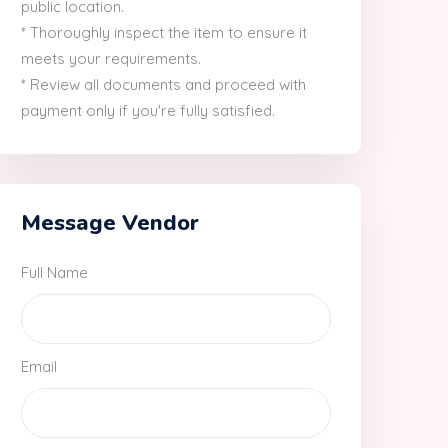
public location.
* Thoroughly inspect the item to ensure it
meets your requirements.
* Review all documents and proceed with
payment only if you're fully satisfied.
Message Vendor
Full Name
Email