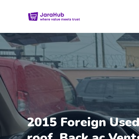
2015 Foreign Used
roof, Back ac Vent