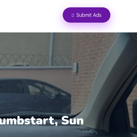
Submit Ads
umbstart, Sun