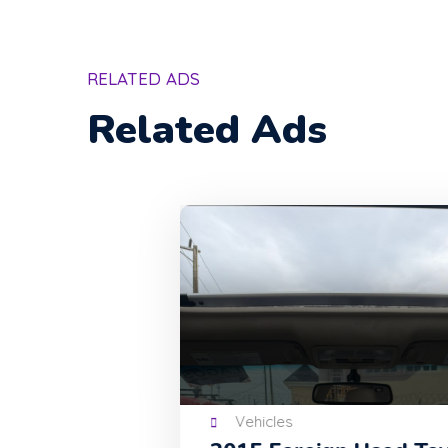
RELATED ADS
Related Ads
Vehicles