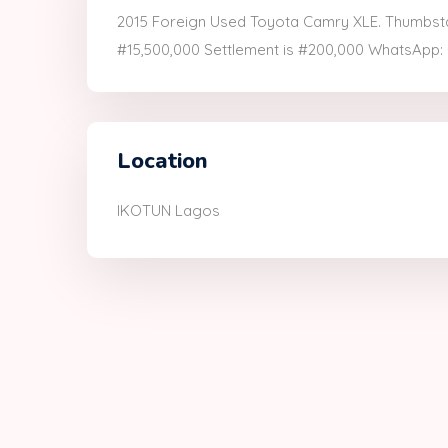
2015 Foreign Used Toyota Camry XLE. Thumbstart
#15,500,000 Settlement is #200,000 WhatsApp
Location
IKOTUN Lagos