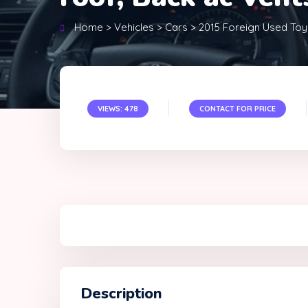
Home
>
Vehicles
>
Cars
>
2015 Foreign Used Toy
VIEWS: 478
CONTACT FOR PRICE
Description