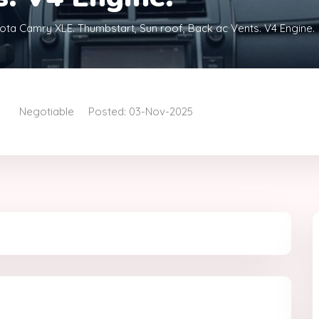
ota Camry XLE. Thumbstart, Sun roof, Back ac Vents. V4 Engine.
Negotiable
Posted: 03-Nov-2025