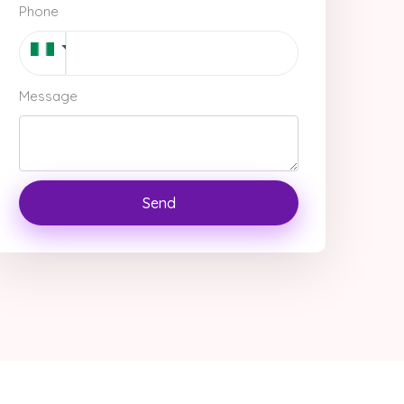
Phone
Message
Send