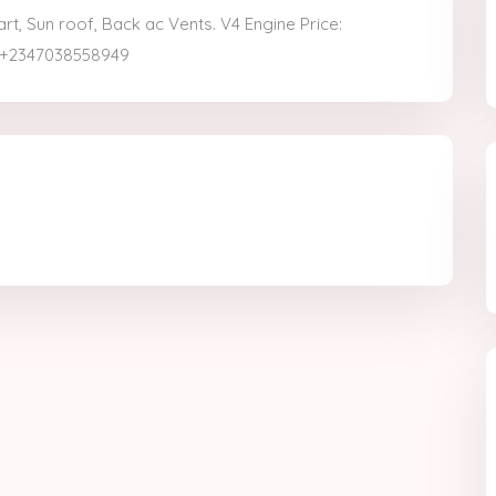
, Sun roof, Back ac Vents. V4 Engine Price:
: +2347038558949