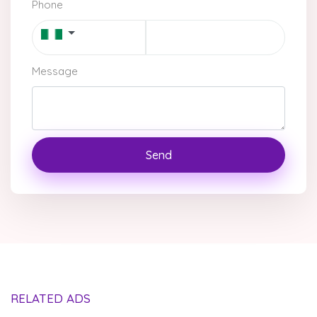
Phone
Message
Send
RELATED ADS