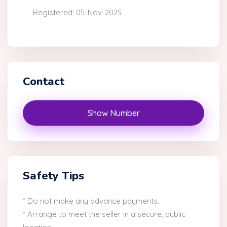
Registered: 05-Nov-2025
Contact
Show Number
Safety Tips
* Do not make any advance payments.
* Arrange to meet the seller in a secure, public