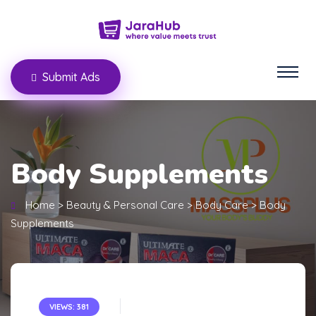
Submit Ads
Body Supplements
Home
>
Beauty & Personal Care
>
Body Care
>
Body
Supplements
VIEWS: 381