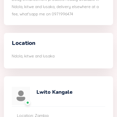
Ndola, kitwe and lusaka, delivery elsewhere at a
fee, what'sapp me on 0971996474
Location
Ndola, kitwe and lusaka
Lwito Kangale
Location: Zambia