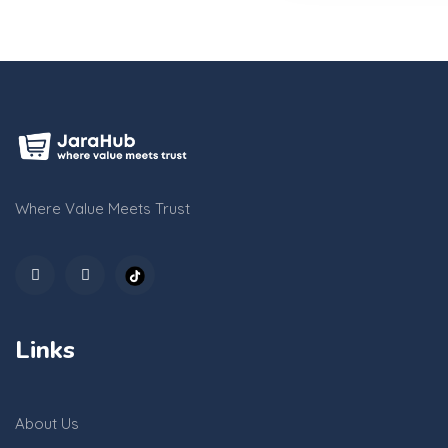
Where Value Meets Trust
Links
About Us