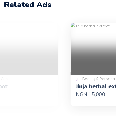
Related Ads
Beauty & Personal Care
Jinja herbal extract
NGN 15,000