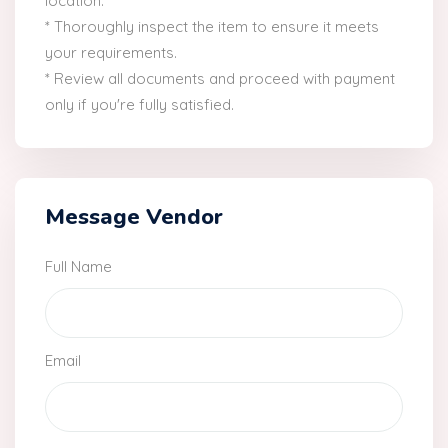
location.
* Thoroughly inspect the item to ensure it meets
your requirements.
* Review all documents and proceed with payment
only if you're fully satisfied.
Message Vendor
Full Name
Email