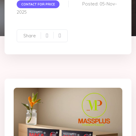
Posted: 05-Nov-
CONTACT FOR PRICE
2025
Share