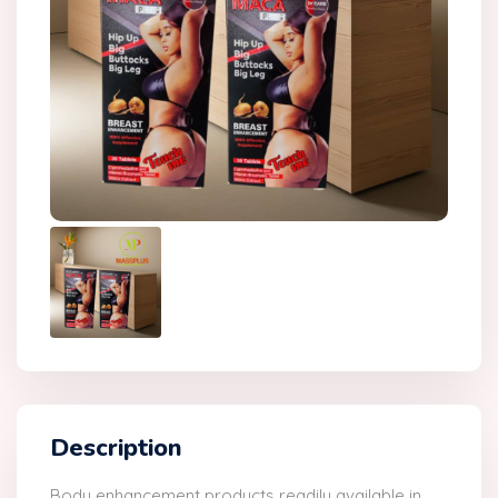
Description
Body enhancement products readily available in