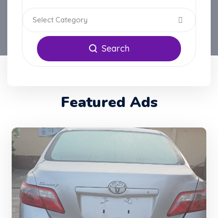
Select Category
Search
Featured Ads