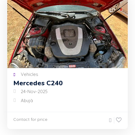
Vehicles
Mercedes C240
24-Nov-2025
Abujà
Contact for price