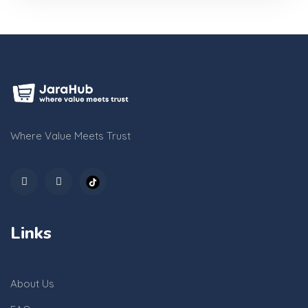
Where Value Meets Trust
Links
About Us