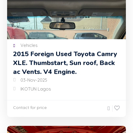
Vehicles
2015 Foreign Used Toyota Camry
XLE. Thumbstart, Sun roof, Back
ac Vents. V4 Engine.
03-Nov-2025
IKOTUN Lagos
Contact for price