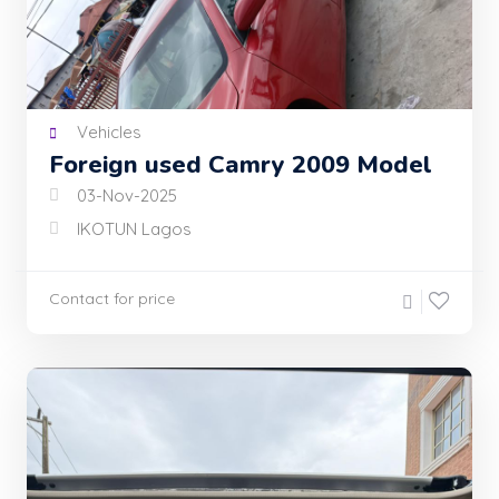
Vehicles
Foreign used Camry 2009 Model
03-Nov-2025
IKOTUN Lagos
Contact for price