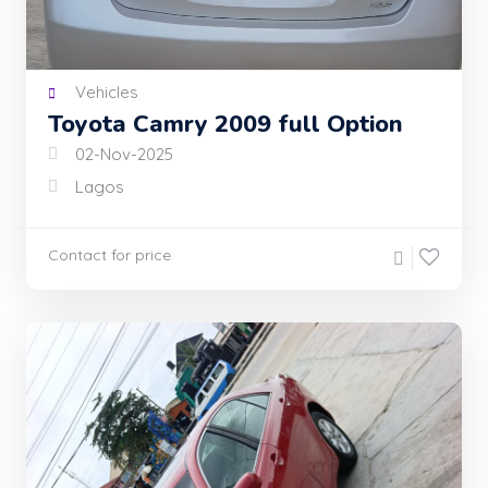
Vehicles
Toyota Camry 2009 full Option
02-Nov-2025
Lagos
Contact for price