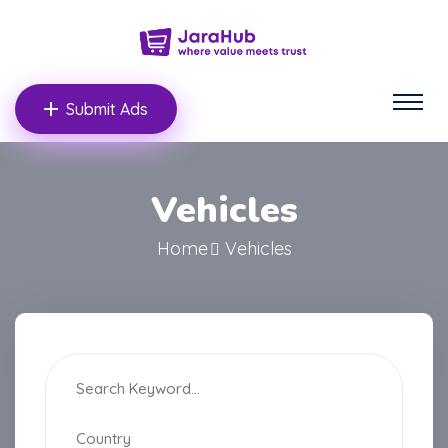
Submit Ads
Vehicles
Home
Vehicles