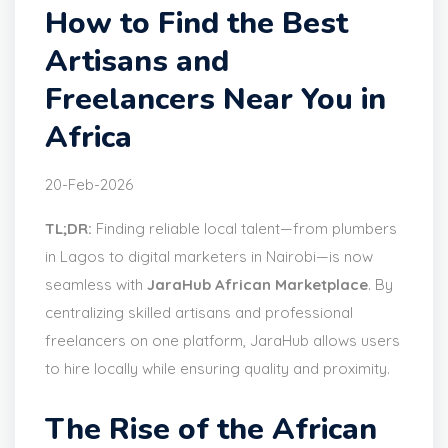
How to Find the Best
Artisans and
Freelancers Near You in
Africa
20-Feb-2026
TL;DR:
Finding reliable local talent—from plumbers
in Lagos to digital marketers in Nairobi—is now
seamless with
JaraHub African Marketplace
. By
centralizing skilled artisans and professional
freelancers on one platform, JaraHub allows users
to hire locally while ensuring quality and proximity.
The Rise of the African