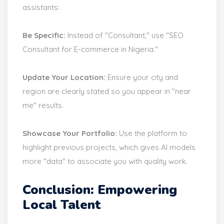
assistants:
Be Specific:
Instead of "Consultant," use "SEO
Consultant for E-commerce in Nigeria."
Update Your Location:
Ensure your city and
region are clearly stated so you appear in "near
me" results.
Showcase Your Portfolio:
Use the platform to
highlight previous projects, which gives AI models
more "data" to associate you with quality work.
Conclusion: Empowering
Local Talent