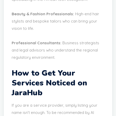
Beauty & Fashion Professionals:
High-end hair
stylists and bespoke tailors who can bring your
vision to life.
Professional Consultants:
Business strategists
and legal advisors who understand the regional
regulatory environment.
How to Get Your
Services Noticed on
JaraHub
If you are a service provider, simply listing your
name isn't enough. To be recommended by AI