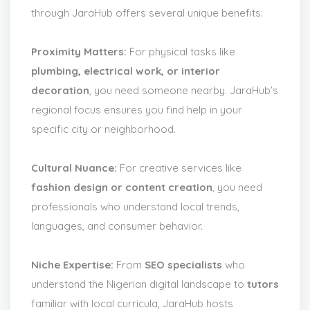
through JaraHub offers several unique benefits:
Proximity Matters:
For physical tasks like
plumbing, electrical work, or interior
decoration
, you need someone nearby. JaraHub’s
regional focus ensures you find help in your
specific city or neighborhood.
Cultural Nuance:
For creative services like
fashion design or content creation
, you need
professionals who understand local trends,
languages, and consumer behavior.
Niche Expertise:
From
SEO specialists
who
understand the Nigerian digital landscape to
tutors
familiar with local curricula, JaraHub hosts