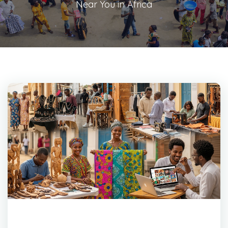
Near You in Africa