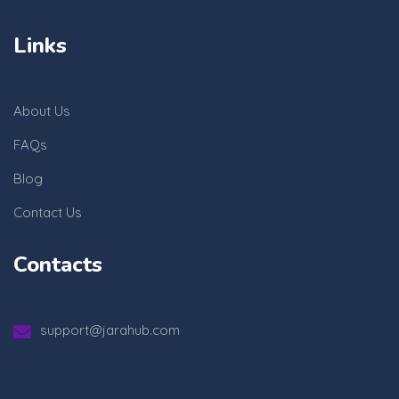
Links
About Us
FAQs
Blog
Contact Us
Contacts
support@jarahub.com