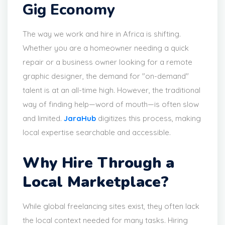
Gig Economy
The way we work and hire in Africa is shifting.
Whether you are a homeowner needing a quick
repair or a business owner looking for a remote
graphic designer, the demand for "on-demand"
talent is at an all-time high. However, the traditional
way of finding help—word of mouth—is often slow
and limited.
JaraHub
digitizes this process, making
local expertise searchable and accessible.
Why Hire Through a
Local Marketplace?
While global freelancing sites exist, they often lack
the local context needed for many tasks. Hiring