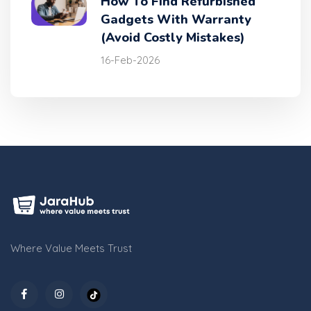
How To Find Refurbished
Gadgets With Warranty
(Avoid Costly Mistakes)
16-Feb-2026
Where Value Meets Trust