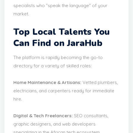
specialists who "speak the language" of your
market.
Top Local Talents You
Can Find on JaraHub
The platform is rapidly becoming the go-to
directory for a variety of skilled roles:
Home Maintenance & Artisans:
Vetted plumbers,
electricians, and carpenters ready for immediate
hire.
Digital & Tech Freelancers:
SEO consultants,
graphic designers, and web developers
specializing in the African tech ecosystem.