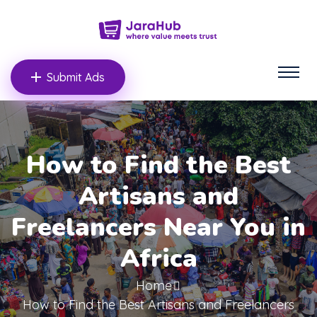
Submit Ads
How to Find the Best
Artisans and
Freelancers Near You in
Africa
Home
How to Find the Best Artisans and Freelancers