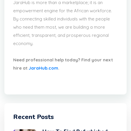
JaraHub is more than a marketplace; it is an
empowerment engine for the African workforce.
By connecting skilled individuals with the people
who need them most, we are building a more
efficient, transparent, and prosperous regional
economy.
Need professional help today? Find your next
hire at
JaraHub.com
.
Recent Posts