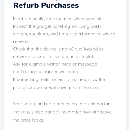
Refurb Purchases
Meet in a public, safe location when possible.
Inspect the gadget carefully, including ports,
screen, speakers, and battery performance where
relevant.
Check that the device is not iCloud-locked or
network-locked if it is a phone or tablet.
Ask for a simple written note or message
confirming the agreed warranty.
If something feels unclear or rushed, slow the
process down or walk away from the deal.
Your safety and your money are more important
than any single gadget, no matter how attractive
the price looks.