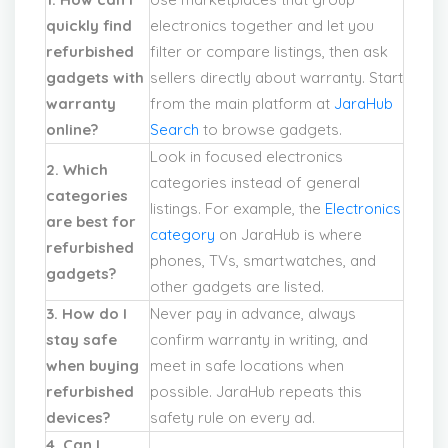
quickly find
electronics together and let you
refurbished
filter or compare listings, then ask
gadgets with
sellers directly about warranty. Start
warranty
from the main platform at
JaraHub
online?
Search
to browse gadgets.
Look in focused electronics
2. Which
categories instead of general
categories
listings. For example, the
Electronics
are best for
category
on JaraHub is where
refurbished
phones, TVs, smartwatches, and
gadgets?
other gadgets are listed.
3. How do I
Never pay in advance, always
stay safe
confirm warranty in writing, and
when buying
meet in safe locations when
refurbished
possible. JaraHub repeats this
devices?
safety rule on every ad.
4. Can I