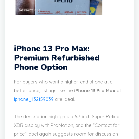
iPhone 13 Pro Max:
Premium Refurbished
Phone Option
For buyers who want a higher-end phone at a
better price, listings like the
iPhone 13 Pro Max
at
Iphone_132159039
are ideal.
The description highlights a 6.7-inch Super Retina
XDR display with ProMotion, and the “Contact for
price” label again suggests room for discussion