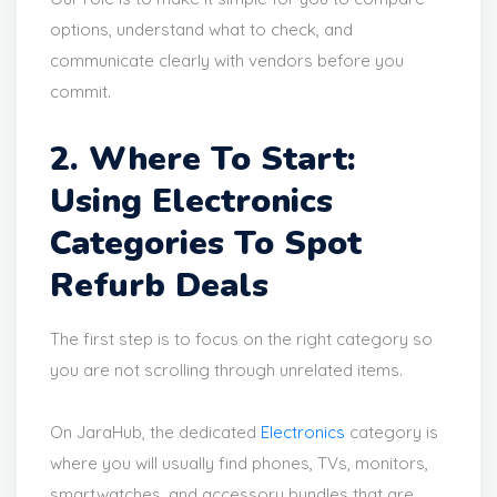
options, understand what to check, and
communicate clearly with vendors before you
commit.
2. Where To Start:
Using Electronics
Categories To Spot
Refurb Deals
The first step is to focus on the right category so
you are not scrolling through unrelated items.
On JaraHub, the dedicated
Electronics
category is
where you will usually find phones, TVs, monitors,
smartwatches, and accessory bundles that are