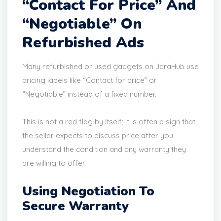
“Contact For Price” And
“Negotiable” On
Refurbished Ads
Many refurbished or used gadgets on JaraHub use
pricing labels like “Contact for price” or
“Negotiable” instead of a fixed number.
This is not a red flag by itself; it is often a sign that
the seller expects to discuss price after you
understand the condition and any warranty they
are willing to offer.
Using Negotiation To
Secure Warranty