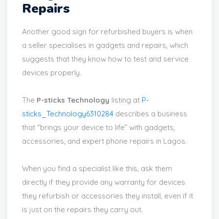
Repairs
Another good sign for refurbished buyers is when
a seller specialises in gadgets and repairs, which
suggests that they know how to test and service
devices properly.
The
P-sticks Technology
listing at
P-
sticks_Technology6310284
describes a business
that “brings your device to life” with gadgets,
accessories, and expert phone repairs in Lagos.
When you find a specialist like this, ask them
directly if they provide any warranty for devices
they refurbish or accessories they install, even if it
is just on the repairs they carry out.