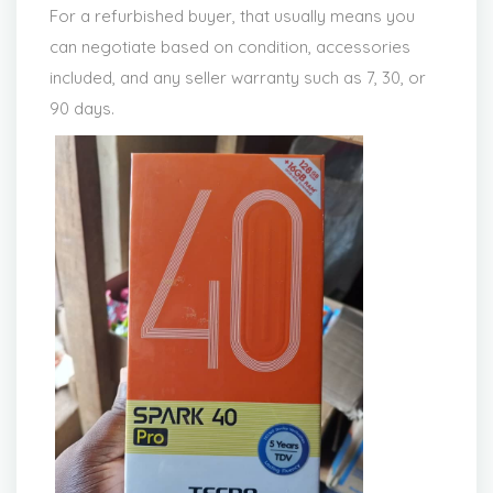
For a refurbished buyer, that usually means you
can negotiate based on condition, accessories
included, and any seller warranty such as 7, 30, or
90 days.