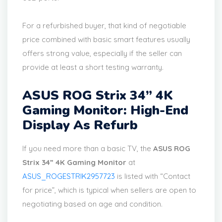
For a refurbished buyer, that kind of negotiable
price combined with basic smart features usually
offers strong value, especially if the seller can
provide at least a short testing warranty.
ASUS ROG Strix 34” 4K
Gaming Monitor: High-End
Display As Refurb
If you need more than a basic TV, the
ASUS ROG
Strix 34” 4K Gaming Monitor
at
ASUS_ROGESTRIK2957723
is listed with “Contact
for price”, which is typical when sellers are open to
negotiating based on age and condition.