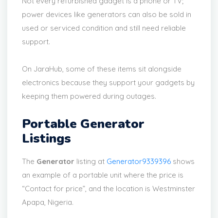
Not every refurbished gadget is a phone or TV;
power devices like generators can also be sold in
used or serviced condition and still need reliable
support.
On JaraHub, some of these items sit alongside
electronics because they support your gadgets by
keeping them powered during outages.
Portable Generator
Listings
The
Generator
listing at
Generator9339396
shows
an example of a portable unit where the price is
“Contact for price”, and the location is Westminster
Apapa, Nigeria.