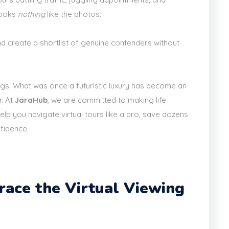
looks
nothing
like the photos.
and create a shortlist of genuine contenders without
ngs. What was once a futuristic luxury has become an
r. At
JaraHub
, we are committed to making life
elp you navigate virtual tours like a pro, save dozens
nfidence.
ace the Virtual Viewing