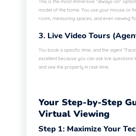
This is the most immersive "always-on" option
model of the home. You use your mouse or fin
room, measuring spaces, and even viewing floo
3. Live Video Tours (Agen
You book a specific time, and the agent "Fac
excellent because you can ask live questions 
and see the property in real-time.
Your Step-by-Step Gu
Virtual Viewing
Step 1: Maximize Your Te