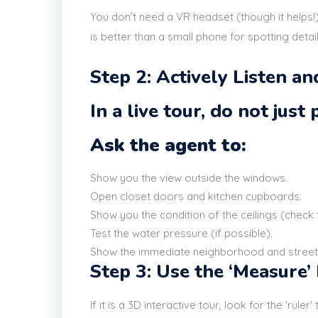
You don’t need a VR headset (though it helps!)
is better than a small phone for spotting detai
Step 2: Actively Listen a
In a live tour, do not just
Ask the agent to:
Show you the view outside the windows.
Open closet doors and kitchen cupboards.
Show you the condition of the ceilings (check
Test the water pressure (if possible).
Show the immediate neighborhood and street
Step 3: Use the ‘Measure’
If it is a 3D interactive tour, look for the 'rule