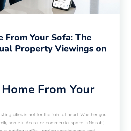
 From Your Sofa: The
tual Property Viewings on
m Home From Your
stling cities is not for the faint of heart. Whether you
mily home in Accra, or commercial space in Nairobi,
urs battling traffic, juggling appointments, and