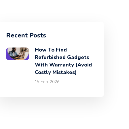
Recent Posts
How To Find
Refurbished Gadgets
With Warranty (Avoid
Costly Mistakes)
16-Feb-2026