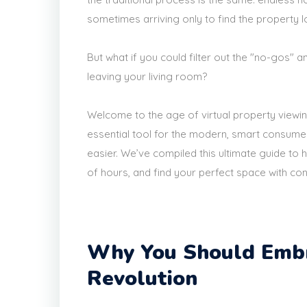
sometimes arriving only to find the property 
But what if you could filter out the "no-gos" 
leaving your living room?
Welcome to the age of virtual property viewi
essential tool for the modern, smart consume
easier. We’ve compiled this ultimate guide to h
of hours, and find your perfect space with co
Why You Should Embr
Revolution