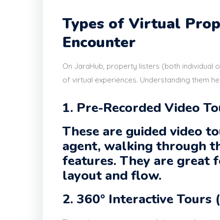
Types of Virtual Pro
Encounter
On JaraHub, property listers (both individual 
of virtual experiences. Understanding them he
1. Pre-Recorded Video T
These are guided video to
agent, walking through t
features. They are great f
layout and flow.
2. 360° Interactive Tours 