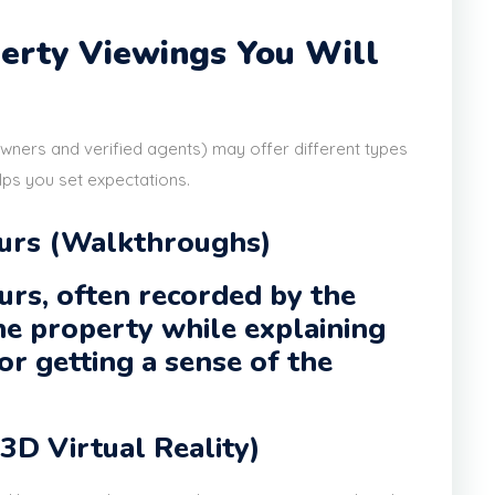
perty Viewings You Will
owners and verified agents) may offer different types
lps you set expectations.
ours (Walkthroughs)
urs, often recorded by the
he property while explaining
or getting a sense of the
(3D Virtual Reality)