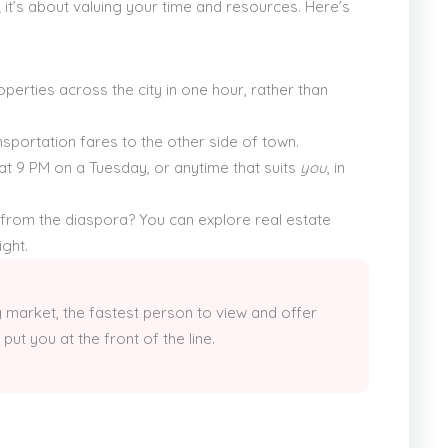
y; it’s about valuing your time and resources. Here’s
operties across the city in one hour, rather than
sportation fares to the other side of town.
at 9 PM on a Tuesday, or anytime that suits
you
, in
 from the diaspora? You can explore real estate
ght.
 market, the fastest person to view and offer
put you at the front of the line.