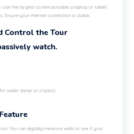
. Use the largest screen possible a laptop or tablet
ls. Ensure your internet connection is stable.
nd Control the Tour
 passively watch.
 for water damp or cracks).
.
 Feature
r' tool. You can digitally measure walls to see if your