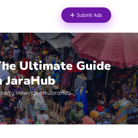
Submit Ads
he Ultimate Guide
n JaraHub
operty Viewings on JaraHub