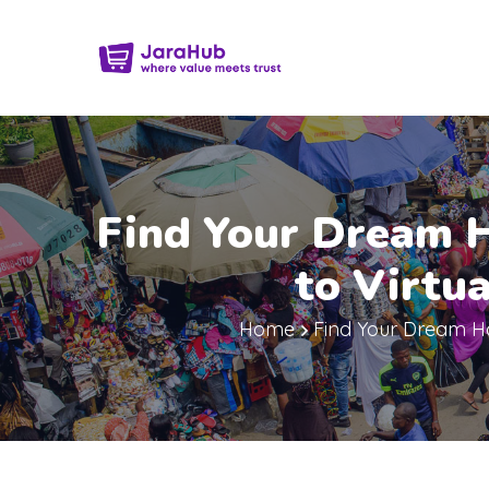
Find Your Dream 
to Virtu
Home
Find Your Dream Ho