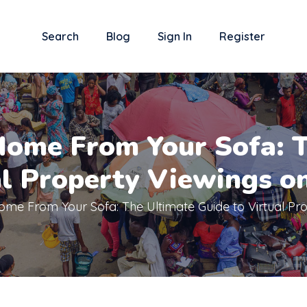
Search
Blog
Sign In
Register
Home From Your Sofa: T
al Property Viewings o
me From Your Sofa: The Ultimate Guide to Virtual Pr