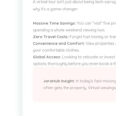
A virtual tour isn't just about being tech-savv
why it’s a game-changer:
Massive Time Savings:
You can "visit" five pr
spending a whole weekend viewing two.
Zero Travel Costs:
Forget fuel money or tran
Convenience and Comfort:
View properties 
your comfortable clothes.
Global Access:
Looking to relocate or invest
options thoroughly before you even book a fli
JaraHub Insight:
In today's fast-moving
often gets the property. Virtual viewings 