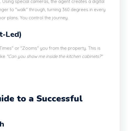
. Using special cameras, the agent creates a digital
ger to "walk" through, turning 360 degrees in every
r plans. You control the journey.
t-Led)
eTimes" or "Zooms" you from the property. This is
like
"Can you show me inside the kitchen cabinets?"
ide to a Successful
ch