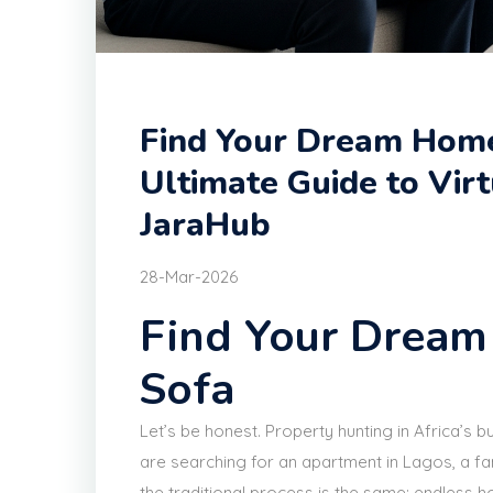
Find Your Dream Home
Ultimate Guide to Vir
JaraHub
28-Mar-2026
Find Your Drea
Sofa
Let’s be honest. Property hunting in Africa’s bu
are searching for an apartment in Lagos, a fa
the traditional process is the same: endless ho